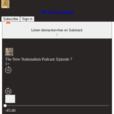
The New Nationalism
Subscribe
Sign in
Listen distraction-free on Substack
The New Nationalism Podcast: Episode 7
1×
Current time: 0:00 / Total time: -45:46
-45:46