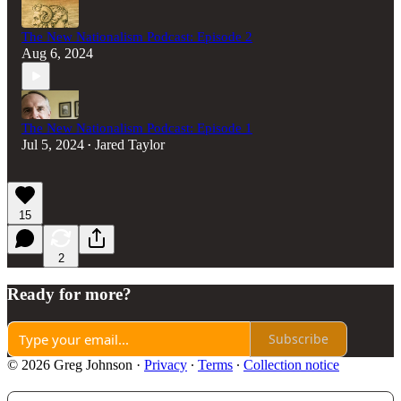
The New Nationalism Podcast: Episode 2
Aug 6, 2024
The New Nationalism Podcast: Episode 1
Jul 5, 2024
Jared Taylor
•
15
2
Ready for more?
Subscribe
© 2026 Greg Johnson
·
Privacy
∙
Terms
∙
Collection notice