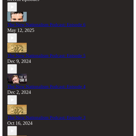
The New Nationalism Podcast: Episode 6
May 12, 2025
The New Nationalism Podcast: Episode 5
Dec 9, 2024
The New Nationalism Podcast: Episode 4
Dec 2, 2024
The New Nationalism Podcast: Episode 3
Oct 16, 2024