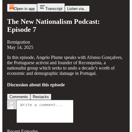
Open in app
Transcript
Listen via...
The New Nationalism Podcast:
Episode 7
Remigration
May 14, 2025
In this episode, Angelo Plume speaks with Afonso Gonçalves,
the Portuguese activist and founder of Reconquista, a
nationalist group which seeks to undo a decade’s worth of
economic and demographic damage in Portugal.
Discussion about this episode
Comments
Restacks
Recent Episodes