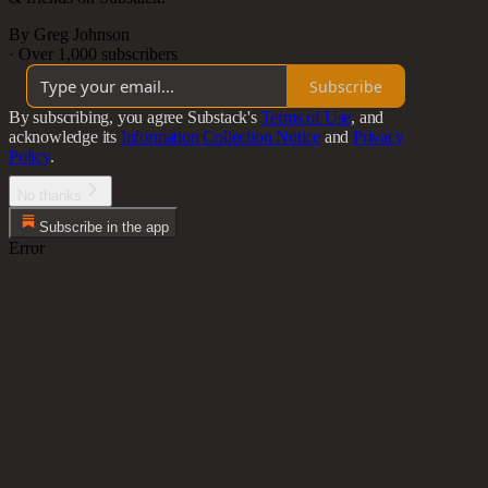
By Greg Johnson
·
Over 1,000 subscribers
Subscribe
By subscribing, you agree Substack's
Terms of Use
, and
acknowledge its
Information Collection Notice
and
Privacy
Policy
.
No thanks
Subscribe in the app
Error