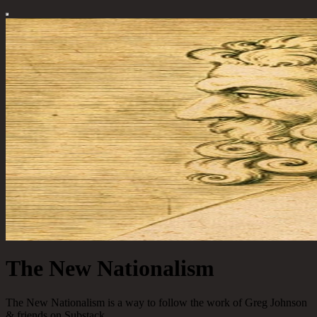
The New Nationalism
The New Nationalism is a way to follow the work of Greg Johnson
& friends on Substack.