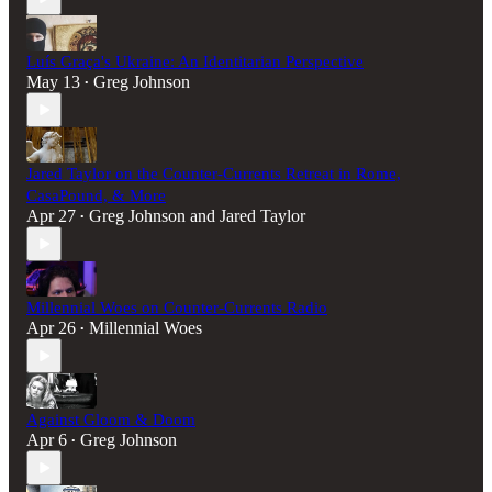
Luís Graça's Ukraine: An Identitarian Perspective
May 13
Greg Johnson
•
Jared Taylor on the Counter-Currents Retreat in Rome,
CasaPound, & More
Apr 27
Greg Johnson
and
Jared Taylor
•
Millennial Woes on Counter-Currents Radio
Apr 26
Millennial Woes
•
Against Gloom & Doom
Apr 6
Greg Johnson
•