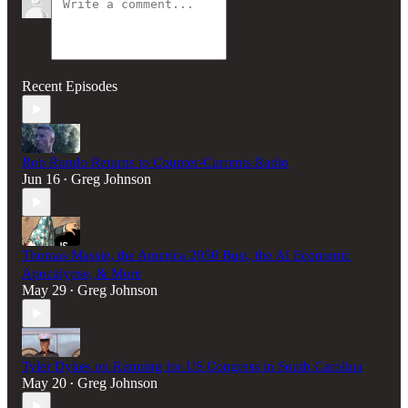
Recent Episodes
Rob Rundo Returns to Counter-Currents Radio
Jun 16
Greg Johnson
•
Thomas Massie, the America 2050 Bust, the AI Economic
Apocalypse, & More
May 29
Greg Johnson
•
Tyler Dykes on Running for US Congress in South Carolina
May 20
Greg Johnson
•