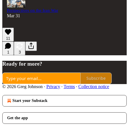
Perspectives on the Iran War
Mar 31
11
1
3
Ready for more?
Subscribe
© 2026 Greg Johnson
·
Privacy
∙
Terms
∙
Collection notice
Start your Substack
Get the app