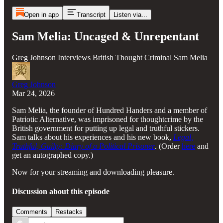
Open in app
Transcript
Listen via...
Sam Melia: Uncaged & Unrepentant
Greg Johnson Interviews British Thought Criminal Sam Melia
Greg Johnson
Mar 24, 2026
Sam Melia, the founder of Hundred Handers and a member of
Patriotic Alternative, was imprisoned for thoughtcrime by the
British government for putting up legal and truthful stickers.
Sam talks about his experiences and his new book,
Legal,
Truthful, Guilty: Diary of a Political Prisoner
. (Order
here
and
get an autographed copy.)
Now for your streaming and downloading pleasure.
Discussion about this episode
Comments
Restacks