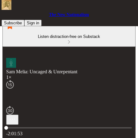
The New Nationalism
Subscribe
Sign in
Listen distraction-free on Substack
Sam Melia: Uncaged & Unrepentant
1×
Current time: 0:00 / Total time: -2:01:53
-2:01:53