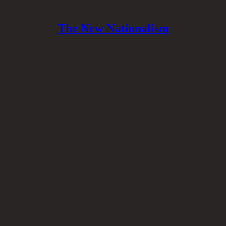
The New Nationalism