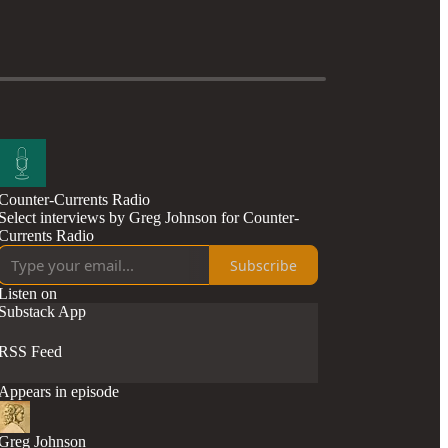
Counter-Currents Radio
Select interviews by Greg Johnson for Counter-
Currents Radio
Subscribe
Listen on
Substack App
RSS Feed
Appears in episode
Greg Johnson