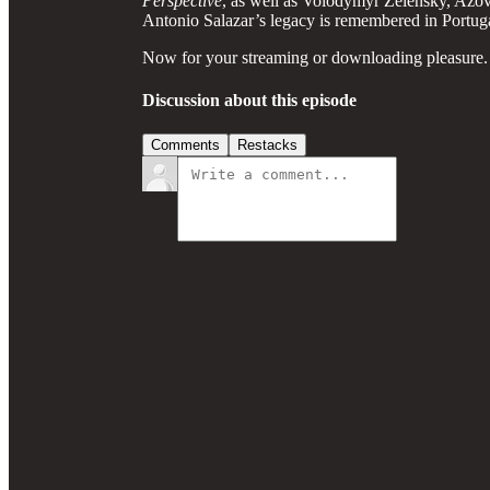
Perspective
, as well as Volodymyr Zelensky, Azov
Antonio Salazar’s legacy is remembered in Portuga
Now for your streaming or downloading pleasure.
Discussion about this episode
Comments
Restacks