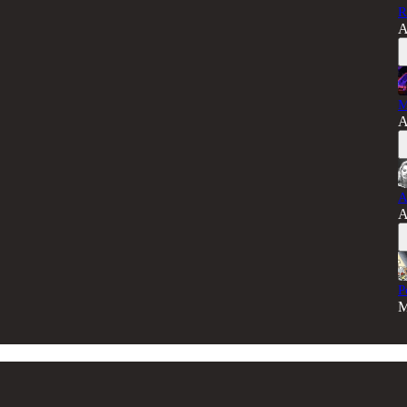
R
A
M
A
A
A
P
M