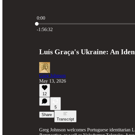
0:00
Current time: 0:00 / Total time: -1:56:32
-1:56:32
Luís Graça's Ukraine: An Iden
Greg Johnson
May 13, 2026
12
5
Share
Transcript
Greg Johnson welcomes Portuguese identitarian L