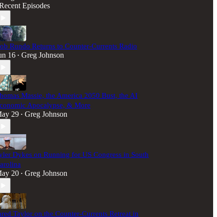
Recent Episodes
ob Rundo Returns to Counter-Currents Radio
un 16
Greg Johnson
•
homas Massie, the America 2050 Bust, the AI
conomic Apocalypse, & More
ay 29
Greg Johnson
•
yler Dykes on Running for US Congress in South
arolina
ay 20
Greg Johnson
•
ared Taylor on the Counter-Currents Retreat in