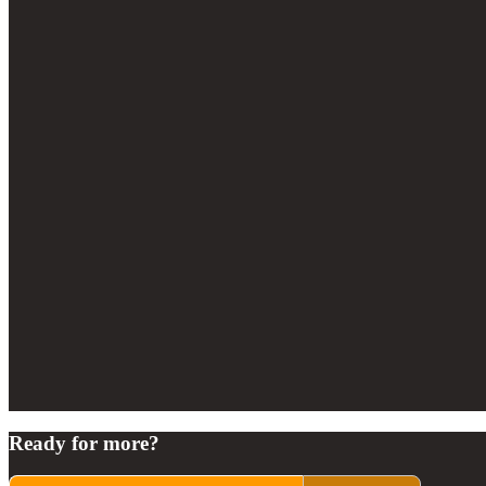
Ready for more?