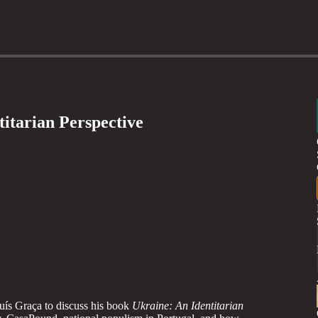
titarian Perspective
uís Graça to discuss his book
Ukraine: An Identitarian