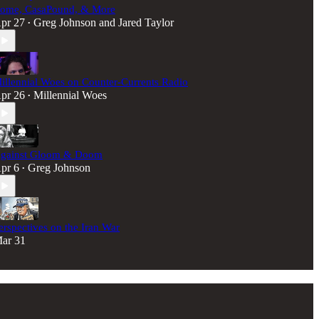
ome, CasaPound, & More
pr 27
Greg Johnson
and
Jared Taylor
•
illennial Woes on Counter-Currents Radio
pr 26
Millennial Woes
•
gainst Gloom & Doom
pr 6
Greg Johnson
•
erspectives on the Iran War
ar 31