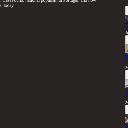
, CasaPound, national populism in Portugal, and how
l today.
R
J
T
E
M
T
C
M
J