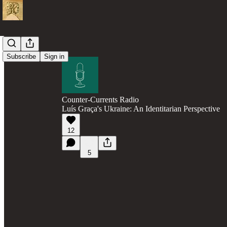
Subscribe
Sign in
Counter-Currents Radio
Luís Graça's Ukraine: An Identitarian Perspective
12
5