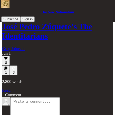
The New Nationalism
Subscribe
Sign in
José Pedro Zúquete’s The
Identitarians
Greg Johnson
Jun 1
8
1
3
2,800 words
Read →
1 Comment