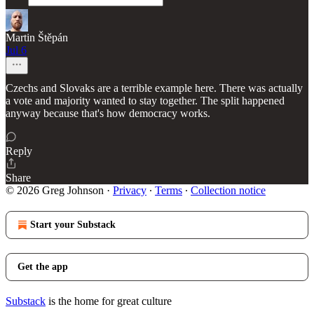
Martin Štěpán
Jul 6
Czechs and Slovaks are a terrible example here. There was actually
a vote and majority wanted to stay together. The split happened
anyway because that's how democracy works.
Reply
Share
© 2026 Greg Johnson
·
Privacy
∙
Terms
∙
Collection notice
Start your Substack
Get the app
Substack
is the home for great culture