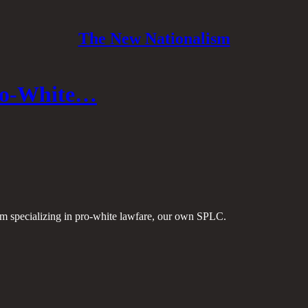
The New Nationalism
Pro-White…
firm specializing in pro-white lawfare, our own SPLC.