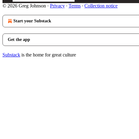
© 2026 Greg Johnson
·
Privacy
∙
Terms
∙
Collection notice
Start your Substack
Get the app
Substack
is the home for great culture