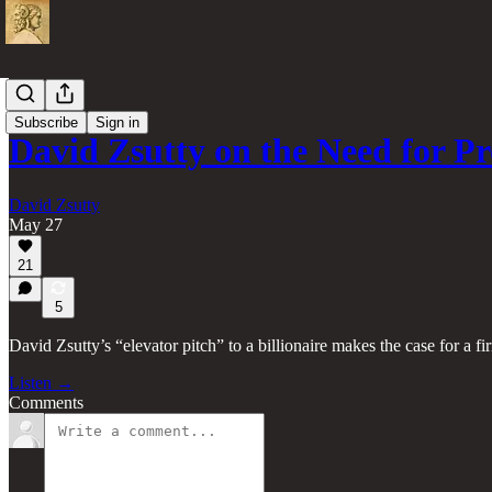
Videos
Subscribe
Sign in
David Zsutty on the Need for 
David Zsutty
May 27
21
5
David Zsutty’s “elevator pitch” to a billionaire makes the case for a 
Listen →
Comments