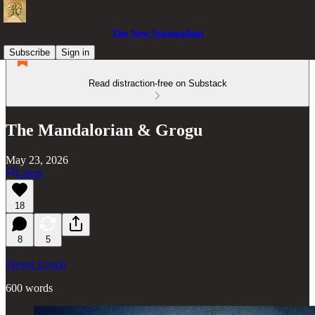
The New Nationalism
Subscribe
Sign in
Read distraction-free on Substack
The Mandalorian & Grogu
May 23, 2026
Listen
18
8
5
Trevor Lynch
600 words