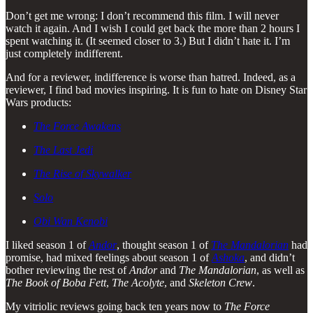
Don’t get me wrong: I don’t recommend this film. I will never
watch it again. And I wish I could get back the more than 2 hours I
spent watching it. (It seemed closer to 3.) But I didn’t hate it. I’m
just completely indifferent.
And for a reviewer, indifference is worse than hatred. Indeed, as a
reviewer, I find bad movies inspiring. It is fun to hate on Disney Star
Wars products:
The Force Awakens
The Last Jedi
The Rise of Skywalker
Solo
Obi Wan Kenobi
I liked season 1 of
Andor
, thought season 1 of
The Mandalorian
had
promise, had mixed feelings about season 1 of
Ashoka
, and didn’t
bother reviewing the rest of
Andor
and
The Mandalorian
, as well as
The Book of Boba Fett
,
The Acolyte
, and
Skeleton Crew
.
My vitriolic reviews going back ten years now to
The Force