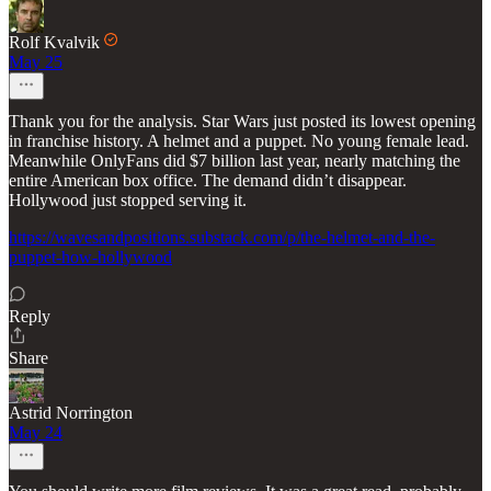
Rolf Kvalvik
May 25
Thank you for the analysis. Star Wars just posted its lowest opening
in franchise history. A helmet and a puppet. No young female lead.
Meanwhile OnlyFans did $7 billion last year, nearly matching the
entire American box office. The demand didn’t disappear.
Hollywood just stopped serving it.
https://wavesandpositions.substack.com/p/the-helmet-and-the-
puppet-how-hollywood
Reply
Share
Astrid Norrington
May 24