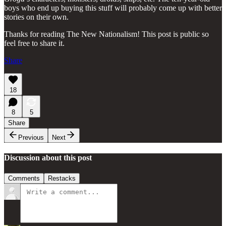
boys who end up buying this stuff will probably come up with better
stories on their own.
Thanks for reading The New Nationalism! This post is public so
feel free to share it.
Share
18
8
5
Share
Previous
Next
Discussion about this post
Comments
Restacks