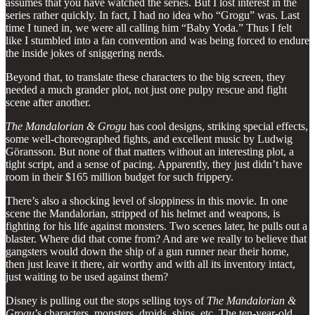
assumes that you have watched the series. But I lost interest in the
series rather quickly. In fact, I had no idea who “Grogu” was. Last
time I tuned in, we were all calling him “Baby Yoda.” Thus I felt
like I stumbled into a fan convention and was being forced to endure
the inside jokes of sniggering nerds.
Beyond that, to translate these characters to the big screen, they
needed a much grander plot, not just one pulpy rescue and fight
scene after another.
The
Mandalorian & Grogu
has cool designs, striking special effects,
some well-choreographed fights, and excellent music by Ludwig
Göransson. But none of that matters without an interesting plot, a
tight script, and a sense of pacing. Apparently, they just didn’t have
room in their $165 million budget for such frippery.
There’s also a shocking level of sloppiness in this movie. In one
scene the Mandalorian, stripped of his helmet and weapons, is
fighting for his life against monsters. Two scenes later, he pulls out a
blaster. Where did that come from? And are we really to believe that
gangsters would down the ship of a gun runner near their home,
then just leave it there, air worthy and with all its inventory intact,
just waiting to be used against them?
Disney is pulling out the stops selling toys of
The Mandalorian &
Grogu
’s characters, monsters, droids, ships, etc. The ten-year-old