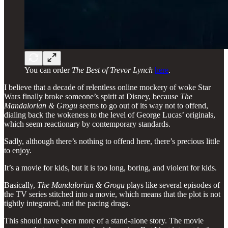
You can order
The Best of Trevor Lynch
here
.
I believe that a decade of relentless online mockery of woke Star
Wars finally broke someone’s spirit at Disney, because
The
Mandalorian & Grogu
seems to go out of its way not to offend,
dialing back the wokeness to the level of George Lucas’ originals,
which seem reactionary by contemporary standards.
Sadly, although there’s nothing to offend here, there’s precious little
to enjoy.
It’s a movie for kids, but it is too long, boring, and violent for kids.
Basically,
The Mandalorian & Grogu
plays like several episodes of
the TV series stitched into a movie, which means that the plot is not
tightly integrated, and the pacing drags.
This should have been more of a stand-alone story. The movie