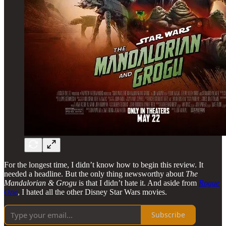
For the longest time, I didn’t know how to begin this review. It
needed a headline. But the only thing newsworthy about
The
Mandalorian & Grogu
is that I didn’t hate it. And aside from
Rogue
One
, I hated all the other Disney Star Wars movies.
Subscribe