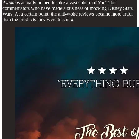
Awakens
actually helped inspire a vast sphere of YouTube
commentators who have made a business of mocking Disney Stars
Wars. At a certain point, the anti-woke reviews became more artful
than the products they were trashing.