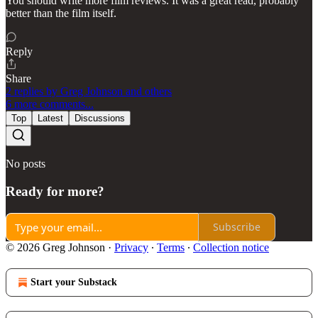
You should write more film reviews. It was a great read, probably
better than the film itself.
Reply
Share
2 replies by Greg Johnson and others
6 more comments...
Top
Latest
Discussions
No posts
Ready for more?
Subscribe
© 2026 Greg Johnson
·
Privacy
∙
Terms
∙
Collection notice
Start your Substack