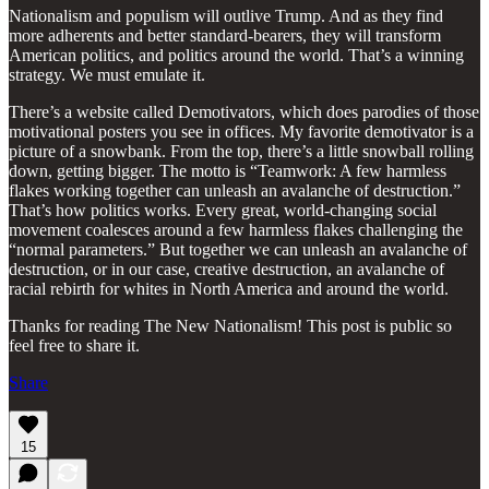
Nationalism and populism will outlive Trump. And as they find
more adherents and better standard-bearers, they will transform
American politics, and politics around the world. That’s a winning
strategy. We must emulate it.
There’s a website called Demotivators, which does parodies of those
motivational posters you see in offices. My favorite demotivator is a
picture of a snowbank. From the top, there’s a little snowball rolling
down, getting bigger. The motto is “Teamwork: A few harmless
flakes working together can unleash an avalanche of destruction.”
That’s how politics works. Every great, world-changing social
movement coalesces around a few harmless flakes challenging the
“normal parameters.” But together we can unleash an avalanche of
destruction, or in our case, creative destruction, an avalanche of
racial rebirth for whites in North America and around the world.
Thanks for reading The New Nationalism! This post is public so
feel free to share it.
Share
15