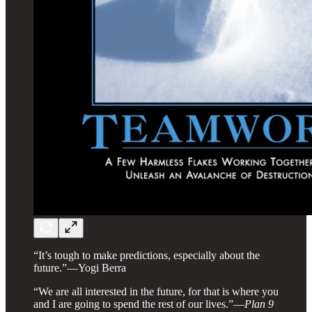
“It’s tough to make predictions, especially about the
future.”—Yogi Berra
“We are all interested in the future, for that is where you
and I are going to spend the rest of our lives.”—
Plan 9