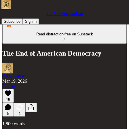
The New Nationalism
Subscribe
Sign in
Read distraction-free on Substack
The End of American Democracy
Greg Johnson
Mar 19, 2026
Listen
15
5
1
1,800 words