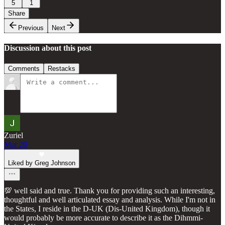
5
1
Share
Previous
Next
Discussion about this post
Comments
Restacks
Zuriel
Mar 20
Liked by Greg Johnson
💯 well said and true. Thank you for providing such an interesting,
thoughtful and well articulated essay and analysis. While I'm not in
the States, I reside in the D-UK (Dis-United Kingdom), though it
would probably be more accurate to describe it as the Dihmmi-