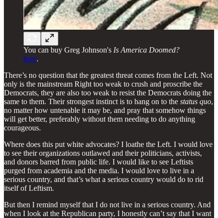
You can buy Greg Johnson's
Is America Doomed?
here
.
There’s no question that the greatest threat comes from the Left. Not
only is the mainstream Right too weak to crush and proscribe the
Democrats, they are also too weak to resist the Democrats doing the
same to them. Their strongest instinct is to hang on to the
status quo
,
no matter how untenable it may be, and pray that somehow things
will get better, preferably without them needing to do anything
courageous.
Where does this put white advocates? I loathe the Left. I would love
to see their organizations outlawed and their politicians, activists,
and donors barred from public life. I would like to see Leftists
purged from academia and the media. I would love to live in a
serious country, and that’s what a serious country would do to rid
itself of Leftism.
But then I remind myself that I do not live in a serious country. And
when I look at the Republican party, I honestly can’t say that I want