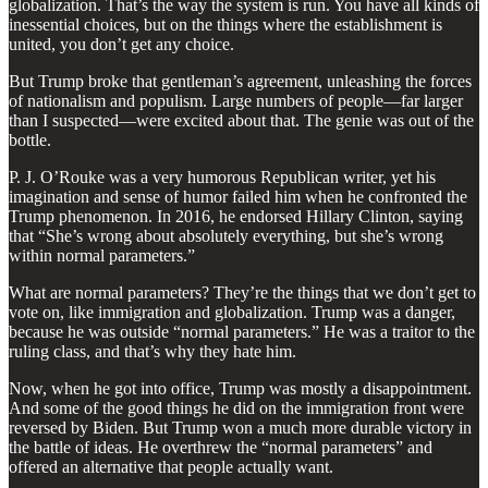
globalization. That’s the way the system is run. You have all kinds of
inessential choices, but on the things where the establishment is
united, you don’t get any choice.
But Trump broke that gentleman’s agreement, unleashing the forces
of nationalism and populism. Large numbers of people—far larger
than I suspected—were excited about that. The genie was out of the
bottle.
P. J. O’Rouke was a very humorous Republican writer, yet his
imagination and sense of humor failed him when he confronted the
Trump phenomenon. In 2016, he endorsed Hillary Clinton, saying
that “She’s wrong about absolutely everything, but she’s wrong
within normal parameters.”
What are normal parameters? They’re the things that we don’t get to
vote on, like immigration and globalization. Trump was a danger,
because he was outside “normal parameters.” He was a traitor to the
ruling class, and that’s why they hate him.
Now, when he got into office, Trump was mostly a disappointment.
And some of the good things he did on the immigration front were
reversed by Biden. But Trump won a much more durable victory in
the battle of ideas. He overthrew the “normal parameters” and
offered an alternative that people actually want.