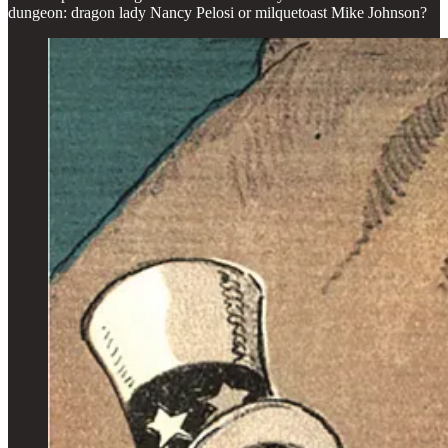
dungeon: dragon lady Nancy Pelosi or milquetoast Mike Johnson?