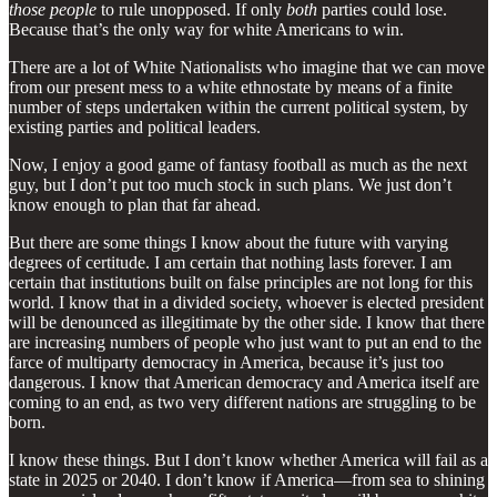
those people
to rule unopposed. If only
both
parties could lose.
Because that’s the only way for white Americans to win.
There are a lot of White Nationalists who imagine that we can move
from our present mess to a white ethnostate by means of a finite
number of steps undertaken within the current political system, by
existing parties and political leaders.
Now, I enjoy a good game of fantasy football as much as the next
guy, but I don’t put too much stock in such plans. We just don’t
know enough to plan that far ahead.
But there are some things I know about the future with varying
degrees of certitude. I am certain that nothing lasts forever. I am
certain that institutions built on false principles are not long for this
world. I know that in a divided society, whoever is elected president
will be denounced as illegitimate by the other side. I know that there
are increasing numbers of people who just want to put an end to the
farce of multiparty democracy in America, because it’s just too
dangerous. I know that American democracy and America itself are
coming to an end, as two very different nations are struggling to be
born.
I know these things. But I don’t know whether America will fail as a
state in 2025 or 2040. I don’t know if America—from sea to shining