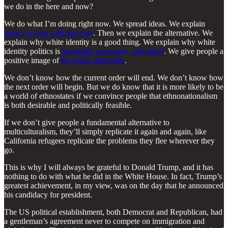
we do in the here and now?
We do what I’m doing right now. We spread ideas. We explain
what’s wrong with diversity
. Then we explain the alternative. We
explain why white identity is a good thing. We explain why white
identity politics is
inevitable, necessary, and moral
. We give people a
positive image of
the white ethnostate
.
We don’t know how the current order will end. We don’t know how
the next order will begin. But we do know that it is more likely to be
a world of ethnostates if we convince people that ethnonationalism
is both desirable and politically feasible.
If we don’t give people a fundamental alternative to
multiculturalism, they’ll simply replicate it again and again, like
California refugees replicate the problems they flee wherever they
go.
This is why I will always be grateful to Donald Trump, and it has
nothing to do with what he did in the White House. In fact, Trump’s
greatest achievement, in my view, was on the day that he announced
his candidacy for president.
The US political establishment, both Democrat and Republican, had
a gentleman’s agreement never to compete on immigration and