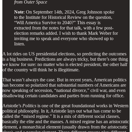
from Outer Space
Note
: On September 14th, 2024, Greg Johnson spoke
to the Institute for Historical Review on the question,
“Will America Survive to 2040?” This essay is
extracted from the notes for that talk, with a few post-
election remarks added. I wish to thank Mark Weber for
inviting me to speak and everyone who showed up to
listen.
A lot rides on US presidential elections, so predicting the outcomes
is a big business. Predictions are always tricky, but there’s one thing
we know for sure: no matter who is elected president, the other half
of the country will think he is illegitimate.
That wasn’t always the case. But in recent years, American politics
has become so polarized that substantial numbers of Americans are
now speaking of secession, “national divorce,” civil war, and even
disallowing certain candidates and parties from running for office.
Aristotle’s
Politics
is one of the great foundational works in Western
political philosophy. In it, Aristotle lays out what has come to be
called the “mixed regime.” It is a mix of different social classes,
basically the elite and the masses. A mixed regime has an aristocratic
element, a monarchical element (usually drawn from the aristocratic