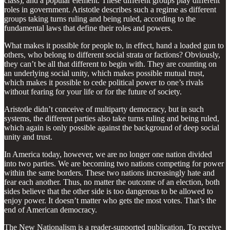
class), and a popular element. These different groups play different
roles in government. Aristotle describes such a regime as different
groups taking turns ruling and being ruled, according to the
fundamental laws that define their roles and powers.
What makes it possible for people to, in effect, hand a loaded gun to
others, who belong to different social strata or factions? Obviously,
they can’t be all that different to begin with. They are counting on
an underlying social unity, which makes possible mutual trust,
which makes it possible to cede political power to one’s rivals
without fearing for your life or for the future of society.
Aristotle didn’t conceive of multiparty democracy, but in such
systems, the different parties also take turns ruling and being ruled,
which again is only possible against the background of deep social
unity and trust.
In America today, however, we are no longer one nation divided
into two parties. We are becoming two nations competing for power
within the same borders. These two nations increasingly hate and
fear each another. Thus, no matter the outcome of an election, both
sides believe that the other side is too dangerous to be allowed to
enjoy power. It doesn’t matter who gets the most votes. That’s the
end of American democracy.
The New Nationalism is a reader-supported publication. To receive