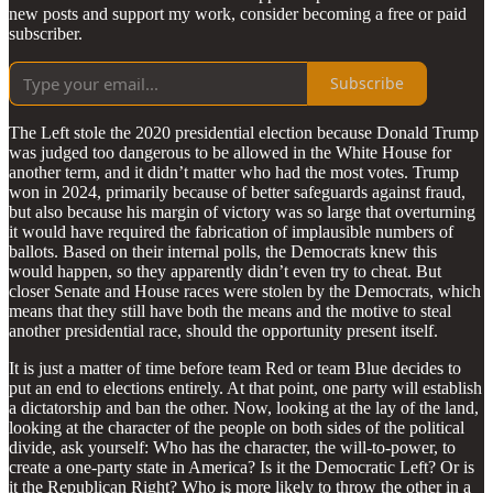
new posts and support my work, consider becoming a free or paid
subscriber.
Subscribe
The Left stole the 2020 presidential election because Donald Trump
was judged too dangerous to be allowed in the White House for
another term, and it didn’t matter who had the most votes. Trump
won in 2024, primarily because of better safeguards against fraud,
but also because his margin of victory was so large that overturning
it would have required the fabrication of implausible numbers of
ballots. Based on their internal polls, the Democrats knew this
would happen, so they apparently didn’t even try to cheat. But
closer Senate and House races were stolen by the Democrats, which
means that they still have both the means and the motive to steal
another presidential race, should the opportunity present itself.
It is just a matter of time before team Red or team Blue decides to
put an end to elections entirely. At that point, one party will establish
a dictatorship and ban the other. Now, looking at the lay of the land,
looking at the character of the people on both sides of the political
divide, ask yourself: Who has the character, the will-to-power, to
create a one-party state in America? Is it the Democratic Left? Or is
it the Republican Right? Who is more likely to throw the other in a