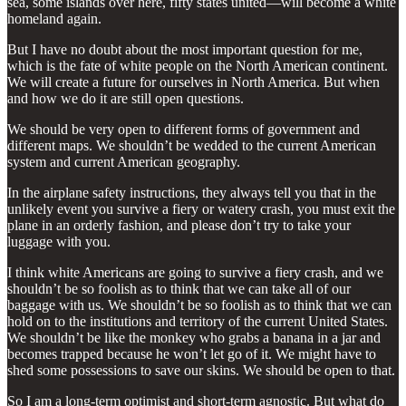
sea, some islands over here, fifty states united—will become a white
homeland again.
But I have no doubt about the most important question for me,
which is the fate of white people on the North American continent.
We will create a future for ourselves in North America. But when
and how we do it are still open questions.
We should be very open to different forms of government and
different maps. We shouldn’t be wedded to the current American
system and current American geography.
In the airplane safety instructions, they always tell you that in the
unlikely event you survive a fiery or watery crash, you must exit the
plane in an orderly fashion, and please don’t try to take your
luggage with you.
I think white Americans are going to survive a fiery crash, and we
shouldn’t be so foolish as to think that we can take all of our
baggage with us. We shouldn’t be so foolish as to think that we can
hold on to the institutions and territory of the current United States.
We shouldn’t be like the monkey who grabs a banana in a jar and
becomes trapped because he won’t let go of it. We might have to
shed some possessions to save our skins. We should be open to that.
So I am a long-term optimist and short-term agnostic. But what do