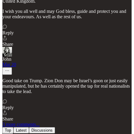
United Kingdom.
I wish you all well and may God bless, guide and protect you and
your endeavours. As well as the rest of us.
Reply
Share
John
Mar 20
Good take on Trump. Zion Don may be Israel’s goon or just easily
manipulated, but he has certainly opened the tap for real nationalists
to take the lead.
Reply
Share
3 more comments...
Top
Latest
Discussions