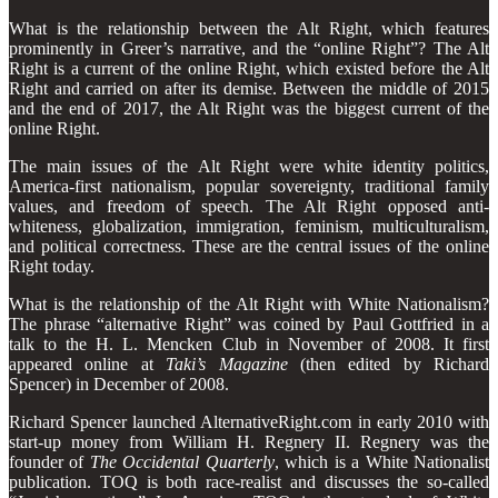
What is the relationship between the Alt Right, which features
prominently in Greer’s narrative, and the “online Right”? The Alt
Right is a current of the online Right, which existed before the Alt
Right and carried on after its demise. Between the middle of 2015
and the end of 2017, the Alt Right was the biggest current of the
online Right.
The main issues of the Alt Right were white identity politics,
America-first nationalism, popular sovereignty, traditional family
values, and freedom of speech. The Alt Right opposed anti-
whiteness, globalization, immigration, feminism, multiculturalism,
and political correctness. These are the central issues of the online
Right today.
What is the relationship of the Alt Right with White Nationalism?
The phrase “alternative Right” was coined by Paul Gottfried in a
talk to the H. L. Mencken Club in November of 2008. It first
appeared online at
Taki’s Magazine
(then edited by Richard
Spencer) in December of 2008.
Richard Spencer launched AlternativeRight.com in early 2010 with
start-up money from William H. Regnery II. Regnery was the
founder of
The Occidental Quarterly
, which is a White Nationalist
publication. TOQ is both race-realist and discusses the so-called