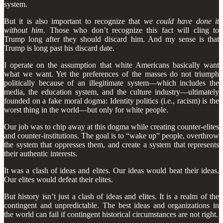
system.
But it is also important to recognize that
we could have done it
without him
. Those who don’t recognize this fact will cling to
Trump long after they should discard him. And my sense is that
Trump is long past his discard date.
I operate on the assumption that white Americans basically want
what we want. Yet the preferences of the masses do not triumph
politically because of an illegitimate system—which includes the
media, the education system, and the culture industry—ultimately
founded on a fake moral dogma: Identity politics (i.e., racism) is the
worst thing in the world—but only for white people.
Our job was to chip away at this dogma while creating counter-elites
and counter-institutions. The goal is to “wake up” people, overthrow
the system that oppresses them, and create a system that represents
their authentic interests.
It was a clash of ideas and elites. Our ideas would beat their ideas.
Our elites would defeat their elites.
But history isn’t just a clash of ideas and elites. It is a realm of the
contingent and unpredictable. The best ideas and organizations in
the world can fail if contingent historical circumstances are not right.