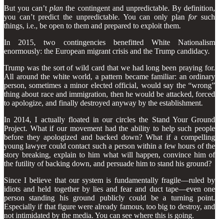
But you can’t
plan
the contingent and unpredictable. By definition,
you can’t predict the unpredictable. You can only plan
for
such
things, i.e., be open to them and prepared to exploit them.
In 2015, two contingencies benefitted White Nationalism
enormously: the European migrant crisis and the Trump candidacy.
Trump was the sort of wild card that we had long been praying for.
All around the white world, a pattern became familiar: an ordinary
person, sometimes a minor elected official, would say the “wrong”
thing about race and immigration, then he would be attacked, forced
to apologize, and finally destroyed anyway by the establishment.
In 2014, I actually floated in our circles the Stand Your Ground
Project. What if our movement had the ability to help such people
before they apologized and backed down? What if a compelling
young lawyer could contact such a person within a few hours of the
story breaking, explain to him what will happen, convince him of
the futility of backing down, and persuade him to stand his ground?
Since I believe that our system is fundamentally fragile—ruled by
idiots and held together by lies and fear and duct tape—even one
person standing his ground publicly could be a turning point.
Especially if that figure were already famous, too big to destroy, and
not intimidated by the media. You can see where this is going.