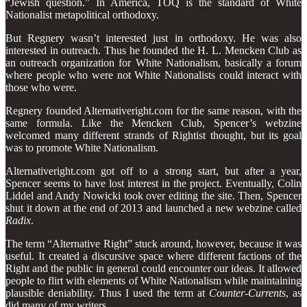
“Jewish question.” In America, TOQ
is the standard of White
Nationalist metapolitical orthodoxy.
But Regnery wasn’t interested just in orthodoxy. He was also
interested in outreach. Thus he founded the H. L. Mencken Club as
an outreach organization for White Nationalism, basically a forum
where people who were not White Nationalists could interact with
those who were.
Regnery founded Alternativeright.com for the same reason, with the
same formula. Like the Mencken Club, Spencer’s webzine
welcomed many different strands of Rightist thought, but its goal
was to promote White Nationalism.
Alternativeright.com got off to a strong start, but after a year,
Spencer seems to have lost interest in the project. Eventually, Colin
Liddel and Andy Nowicki took over editing the site. Then, Spencer
shut it down at the end of 2013 and launched a new webzine called
Radix
.
The term “Alternative Right” stuck around, however, because it was
useful. It created a discursive space where different factions of the
Right and the public in general could encounter our ideas. It allowed
people to flirt with elements of White Nationalism while maintaining
plausible deniability. Thus I used the term at
Counter-Currents
, as
did many of my writers.