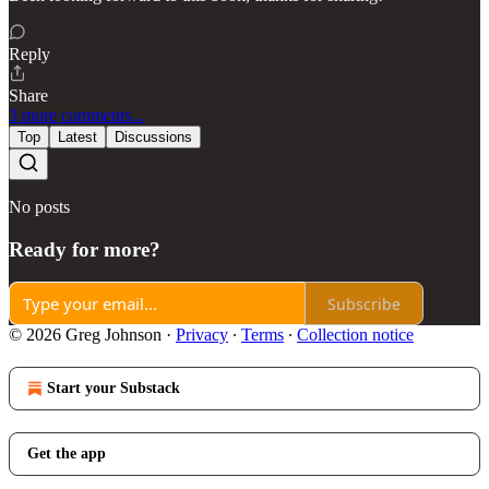
Reply
Share
3 more comments...
Top
Latest
Discussions
No posts
Ready for more?
Subscribe
© 2026 Greg Johnson
·
Privacy
∙
Terms
∙
Collection notice
Start your Substack
Get the app