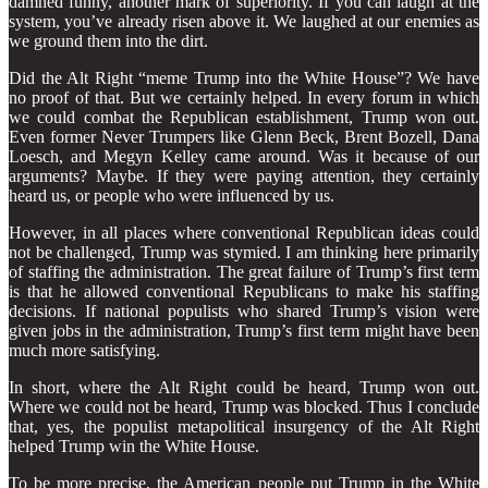
damned funny, another mark of superiority. If you can laugh at the
system, you’ve already risen above it. We laughed at our enemies as
we ground them into the dirt.
Did the Alt Right “meme Trump into the White House”? We have
no proof of that. But we certainly helped. In every forum in which
we could combat the Republican establishment, Trump won out.
Even former Never Trumpers like Glenn Beck, Brent Bozell, Dana
Loesch, and Megyn Kelley came around. Was it because of our
arguments? Maybe. If they were paying attention, they certainly
heard us, or people who were influenced by us.
However, in all places where conventional Republican ideas could
not be challenged, Trump was stymied. I am thinking here primarily
of staffing the administration. The great failure of Trump’s first term
is that he allowed conventional Republicans to make his staffing
decisions. If national populists who shared Trump’s vision were
given jobs in the administration, Trump’s first term might have been
much more satisfying.
In short, where the Alt Right could be heard, Trump won out.
Where we could not be heard, Trump was blocked. Thus I conclude
that, yes, the populist metapolitical insurgency of the Alt Right
helped Trump win the White House.
To be more precise, the American people put Trump in the White