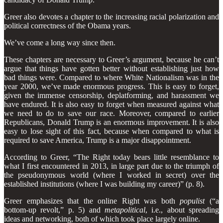
Greer also devotes a chapter to the increasing racial polarization and
political correctness of the Obama years.
We’ve come a long way since then.
These chapters are necessary to Greer’s argument, because he can’t
argue that things have gotten better without establishing just how
bad things were. Compared to where White Nationalism was in the
year 2000, we’ve made enormous progress. This is easy to forget,
given the immense censorship, deplatforming, and harassment we
have endured. It is also easy to forget when measured against what
we need to do to save our race. Moreover, compared to earlier
Republicans, Donald Trump is an enormous improvement. It is also
easy to lose sight of this fact, because when compared to what is
required to save America, Trump is a major disappointment.
According to Greer, “The Right today bears little resemblance to
what I first encountered in 2013, in large part due to the triumph of
the pseudonymous world (where I worked in secret) over the
established institutions (where I was building my career)” (p. 8).
Greer emphasizes that the online Right was both
populist
(“a
bottom-up revolt,” p. 5) and
metapolitical
, i.e., about spreading
ideas and networking, both of which took place largely online.