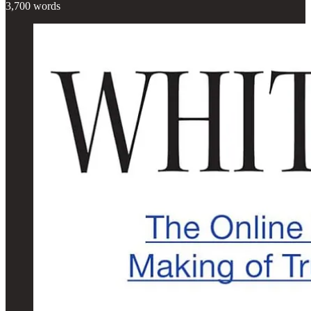
3,700 words