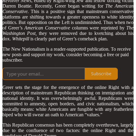
Revolver News
, edited by Right-wing Jew and fellow doxing victim
Darren Beattie. Recently, Greer began writing for
The American
Conservative.
This is a positive sign that mainstream conservative
platforms are shifting towards a greater openness to white identity
politics. But opposition on the Left is undiminished. Thus when two
of Greer’s
American Conservative
columns were reprinted by
The
Washington Post,
they were removed due to kvetching about his
dox.
Whitepill
is clearly part of Greer’s comeback plan.
The New Nationalism is a reader-supported publication. To receive
new posts and support my work, consider becoming a free or paid
subscriber.
Subscribe
Greer sets the stage for the emergence of the online Right with a
description of mainstream Republican thinking on immigration and
national identity. It was overwhelmingly awful. Republicans were
committed to amnesty, open borders, and civic nationalism, which
basically means: white Americans are fungible with any featherless
biped who will swear an oath to American “values.”
This Republican consensus has been completely overthrown, largely
due to the confluence of two factors: the online Right and the
candidacy of Donald Trump.