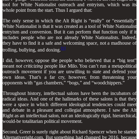
tool for White Nationalist outreach and entryism, which was its
whole point from the start. Thus I argued that:
The only sense in which the Alt Right is “really” or “essentially”
White Nationalist is that it was created as a tool of White Nationalist
entryism and conversion. But it can perform that function only if it
includes people who are not already White Nationalists. Indeed,
they have to find it a safe and welcoming space, not a madhouse of
[1]
trolling, bullying, and doxing.
I did, however, oppose the people who believed that a “big tent”
meant
not
criticizing
people like Milo. You can’t run a metapolitical
outreach movement if you are unwilling to state and defend your
own ideas. That’s a far cry, however, from threatening your
opponents with “gas chambers,” “bogs,” and “woodchippers.”
Throughout history, intellectual salons have been the incubators of
radical ideas. And one of the hallmarks of these salons is that they
were a space in which different ideological tendencies could meet
and debate in a pleasant and collegial atmosphere. I saw the Alt
Right as an intellectual salon, not an ideologically rigid, hierarchical,
would-be totalitarian political movement.
Second, Greer is surely right about Richard Spencer when he started
Alternativeright.com. But something had changed by 2016, because