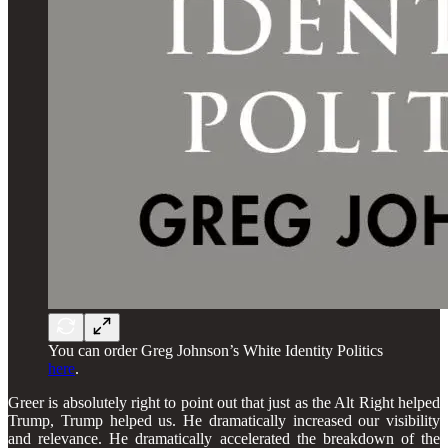
You can order Greg Johnson’s White Identity Politics
here
.
Greer is absolutely right to point out that just as the Alt Right helped
Trump, Trump helped us. He dramatically increased our visibility
and relevance. He dramatically accelerated the breakdown of the