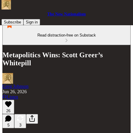
The New Nationalism
Subscribe
Sign in
Read distraction-free on Substack
Metapolitics Wins: Scott Greer’s
Whitepill
Greg Johnson
Jun 26, 2026
Listen
26
5
3