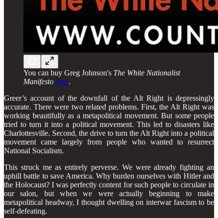
You can buy Greg Johnson's
The White Nationalist
Manifesto
here
.
Greer’s account of the downfall of the Alt Right is depressingly
accurate. There were two related problems. First, the Alt Right was
working beautifully as a metapolitical movement. But some people
tried to turn it into a political movement. This led to disasters like
Charlottesville. Second, the drive to turn the Alt Right into a political
movement came largely from people who wanted to resurrect
National Socialism.
This struck me as entirely perverse. We were already fighting an
uphill battle to save America. Why burden ourselves with Hitler and
the Holocaust? I was perfectly content for such people to circulate in
our salon, but when we were actually beginning to make
metapolitical headway, I thought dwelling on interwar fascism to be
self-defeating.