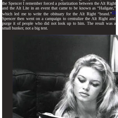
the Spencer I remember forced a polarization between the Alt Right
and the Alt Lite in an event that came to be known as “Hailgate,”
[2]
which led me to write the obituary for the Alt Right “brand.”
Spencer then went on a campaign to centralize the Alt Right and
purge it of people who did not look up to him. The result was a
small bunker, not a big tent.