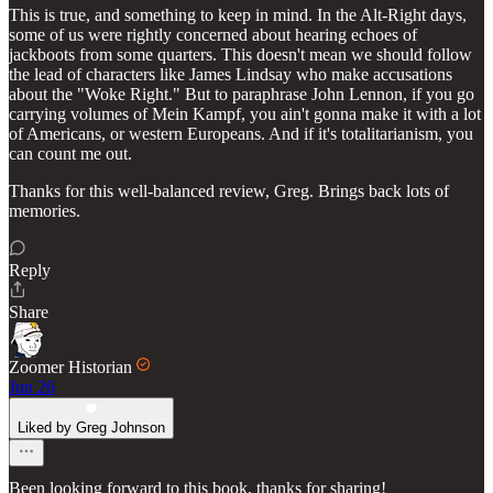
This is true, and something to keep in mind. In the Alt-Right days,
some of us were rightly concerned about hearing echoes of
jackboots from some quarters. This doesn't mean we should follow
the lead of characters like James Lindsay who make accusations
about the "Woke Right." But to paraphrase John Lennon, if you go
carrying volumes of Mein Kampf, you ain't gonna make it with a lot
of Americans, or western Europeans. And if it's totalitarianism, you
can count me out.
Thanks for this well-balanced review, Greg. Brings back lots of
memories.
Reply
Share
Zoomer Historian
Jun 26
Liked by Greg Johnson
Been looking forward to this book, thanks for sharing!