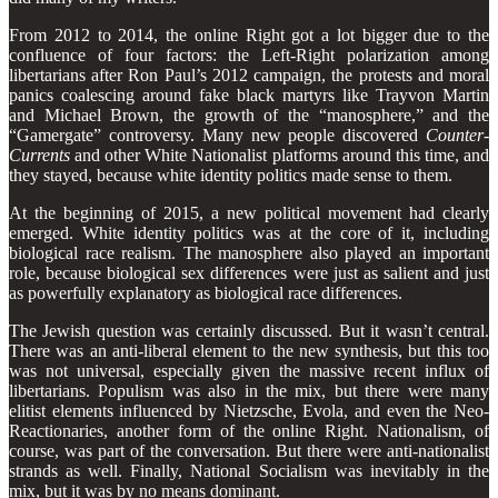
From 2012 to 2014, the online Right got a lot bigger due to the
confluence of four factors: the Left-Right polarization among
libertarians after Ron Paul’s 2012 campaign, the protests and moral
panics coalescing around fake black martyrs like Trayvon Martin
and Michael Brown, the growth of the “manosphere,” and the
“Gamergate” controversy. Many new people discovered
Counter-
Currents
and other White Nationalist platforms around this time, and
they stayed, because white identity politics made sense to them.
At the beginning of 2015, a new political movement had clearly
emerged. White identity politics was at the core of it, including
biological race realism. The manosphere also played an important
role, because biological sex differences were just as salient and just
as powerfully explanatory as biological race differences.
The Jewish question was certainly discussed. But it wasn’t central.
There was an anti-liberal element to the new synthesis, but this too
was not universal, especially given the massive recent influx of
libertarians. Populism was also in the mix, but there were many
elitist elements influenced by Nietzsche, Evola, and even the Neo-
Reactionaries, another form of the online Right. Nationalism, of
course, was part of the conversation. But there were anti-nationalist
strands as well. Finally, National Socialism was inevitably in the
mix, but it was by no means dominant.