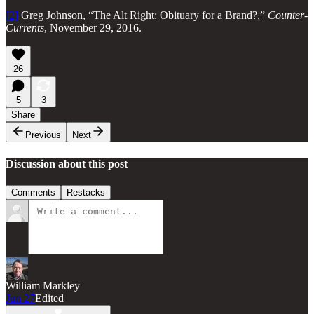
[2]
Greg Johnson, “The Alt Right: Obituary for a Brand?,”
Counter-
Currents
, November 29, 2016.
26
5
3
Share
Previous
Next
Discussion about this post
Comments
Restacks
William Markley
Jun 27
Edited