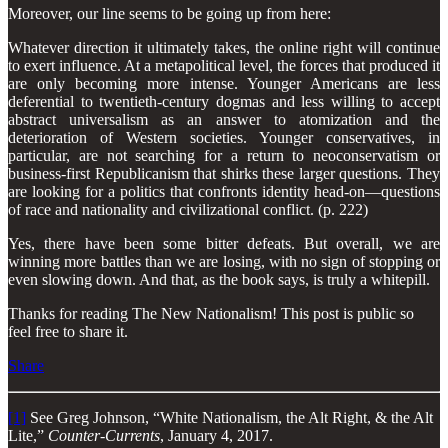
Moreover, our line seems to be going up from here:
Whatever direction it ultimately takes, the online right will continue
to exert influence. At a metapolitical level, the forces that produced it
are only becoming more intense. Younger Americans are less
deferential to twentieth-century dogmas and less willing to accept
abstract universalism as an answer to atomization and the
deterioration of Western societies. Younger conservatives, in
particular, are not searching for a return to neoconservatism or
business-first Republicanism that shirks these larger questions. They
are looking for a politics that confronts identity head-on—questions
of race and nationality and civilizational conflict. (p. 222)
Yes, there have been some bitter defeats. But overall, we are
winning more battles than we are losing, with no sign of stopping or
even slowing down. And that, as the book says, is truly a whitepill.
Thanks for reading The New Nationalism! This post is public so
feel free to share it.
Share
[1]
See Greg Johnson, “White Nationalism, the Alt Right, & the Alt
Lite,”
Counter-Currents
, January 4, 2017.