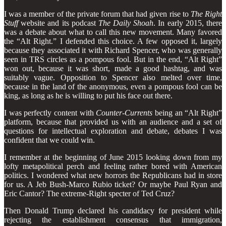
I was a member of the private forum that had given rise to
The Right
Stuff
website and its podcast
The Daily Shoah
. In early 2015, there
was a debate about what to call this new movement. Many favored
the “Alt Right.” I defended this choice. A few opposed it, largely
because they associated it with Richard Spencer, who was generally
seen in TRS circles as a pompous fool. But in the end, “Alt Right”
won out, because it was short, made a good hashtag, and was
suitably vague. Opposition to Spencer also melted over time,
because in the land of the anonymous, even a pompous fool can be
king, as long as he is willing to put his face out there.
I was perfectly content with
Counter-Currents
being an “Alt Right”
platform, because that provided us with an audience and a set of
questions for intellectual exploration and debate, debates I was
confident that we could win.
I remember at the beginning of June 2015 looking down from my
lofty metapolitical perch and feeling rather bored with American
politics. I wondered what new horrors the Republicans had in store
for us. A Jeb Bush-Marco Rubio ticket? Or maybe Paul Ryan and
Eric Cantor? The extreme-Right specter of Ted Cruz?
Then Donald Trump declared his candidacy for president while
rejecting the establishment consensus that immigration,