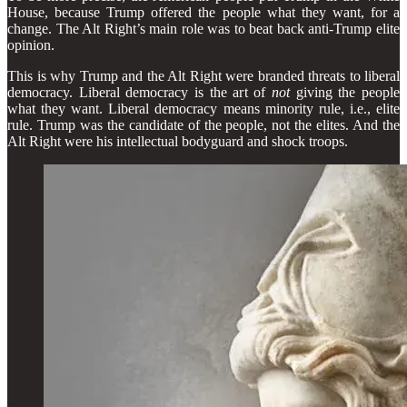
House, because Trump offered the people what they want, for a
change. The Alt Right’s main role was to beat back anti-Trump elite
opinion.
This is why Trump and the Alt Right were branded threats to liberal
democracy. Liberal democracy is the art of
not
giving the people
what they want. Liberal democracy means minority rule, i.e., elite
rule. Trump was the candidate of the people, not the elites. And the
Alt Right were his intellectual bodyguard and shock troops.