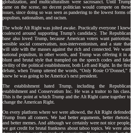
globalization, and multiculturalism were sacrosanct. Until Trump
came on the scene, no decent politician would compete on these
issues, since doing so was seen as pandering to the lowest forms of
populism, nationalism, and racism.
The whole Alt Right was jolted awake. Practically everyone I knew
coalesced around supporting Trump’s candidacy. The Republican
base also loved Trump, because American voters want patriotism,
sensible social conservatism, non-interventionism, and a state that
will side with the masses against the rich and connected. We want
national populism, in other words, and Trump was offering it in a
blunt and brutal style that trampled on the speech codes and fake
civility of the political establishment, both Left and Right. In the first
debate, when Trump uttered the words, “Only Rosie O’Donnel,” I
knew he was going to be America’s next president.
The establishment hated Trump, including the Republican
establishment and Conservatism Inc. He was a traitor to his class.
This is the point at which Trump and the Alt Right came together to
change the American Right.
On every platform where we were allowed, the Alt Right defended
Trump from all comers. We had better arguments, better rhetoric,
and better memes. And although we certainly were not nice people,
we got credit for brutal frankness about taboo topics. We were also