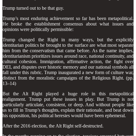
Trump turned out to be that guy.
Trump’s most enduring achievement so far has been metapolitical.
He broke the establishment consensus about what issues and
opinions were politically permissible:
Trump changed the Right in many ways, but the explicitly
identitarian politics he brought to the surface are what most separate
him from the conservatism that came before. As the name implies,
identitarianism prioritizes issues around race, national continuity, and
cultural cohesion. Immigration, affirmative action, the fight over
DEI, and disputes over historic memory and our national symbols all
fall under this rubric. Trump inaugurated a new form of culture war,
distinct from the moralistic campaigns of the Religious Right. (pp.
13–14)
But the Alt Right played a huge role in this metapolitical
realignment. Trump put these issues in play. But Trump is not
particularly articulate, consistent, or deep. And without people like
us to fill in Trump’s thoughts, explain their rationale, and beat down
his opposition, his political heresies would have been ephemeral.
After the 2016 election, the Alt Right self-destructed.