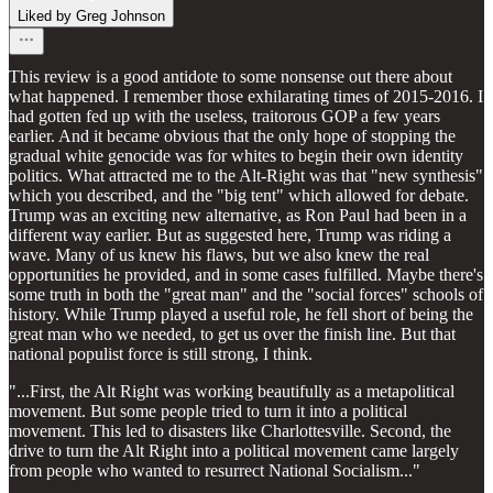
Liked by Greg Johnson
This review is a good antidote to some nonsense out there about
what happened. I remember those exhilarating times of 2015-2016. I
had gotten fed up with the useless, traitorous GOP a few years
earlier. And it became obvious that the only hope of stopping the
gradual white genocide was for whites to begin their own identity
politics. What attracted me to the Alt-Right was that "new synthesis"
which you described, and the "big tent" which allowed for debate.
Trump was an exciting new alternative, as Ron Paul had been in a
different way earlier. But as suggested here, Trump was riding a
wave. Many of us knew his flaws, but we also knew the real
opportunities he provided, and in some cases fulfilled. Maybe there's
some truth in both the "great man" and the "social forces" schools of
history. While Trump played a useful role, he fell short of being the
great man who we needed, to get us over the finish line. But that
national populist force is still strong, I think.
"...First, the Alt Right was working beautifully as a metapolitical
movement. But some people tried to turn it into a political
movement. This led to disasters like Charlottesville. Second, the
drive to turn the Alt Right into a political movement came largely
from people who wanted to resurrect National Socialism..."