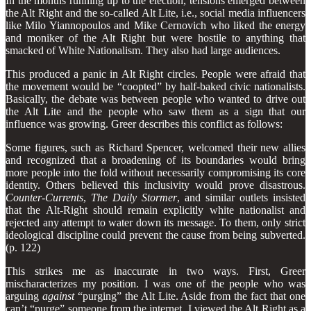
In the months running up to the election, tensions emerged between
the Alt Right and the so-called Alt Lite, i.e., social media influencers
like Milo Yiannopoulos and Mike Cernovich who liked the energy
and moniker of the Alt Right but were hostile to anything that
smacked of White Nationalism. They also had large audiences.
This produced a panic in Alt Right circles. People were afraid that
the movement would be “coopted” by half-baked civic nationalists.
Basically, the debate was between people who wanted to drive out
the Alt Lite and the people who saw them as a sign that our
influence was growing. Greer describes this conflict as follows:
Some figures, such as Richard Spencer, welcomed their new allies
and recognized that a broadening of its boundaries would bring
more people into the fold without necessarily compromising its core
identity. Others believed this inclusivity would prove disastrous.
Counter-Currents
,
The Daily Stormer
, and similar outlets insisted
that the Alt-Right should remain explicitly white nationalist and
rejected any attempt to water down its message. To them, only strict
ideological disci­pline could prevent the cause from being subverted.
(p. 122)
This strikes me as inaccurate in two ways. First, Greer
mischaracterizes my position. I was one of the people who was
arguing
against
“purging” the Alt Lite. Aside from the fact that one
can’t “purge” someone from the internet, I viewed the Alt Right as a