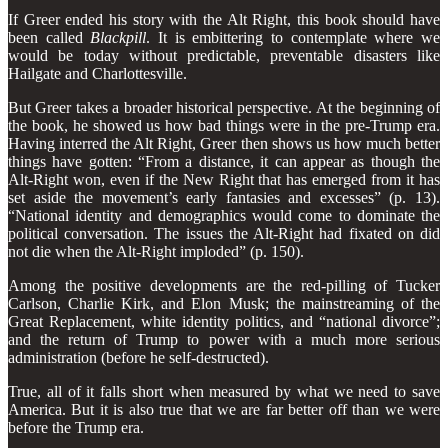
If Greer ended his story with the Alt Right, this book should have
been called
Blackpill
. It is embittering to contemplate where we
would be today without predictable, preventable disasters like
Hailgate and Charlottesville.
But Greer takes a broader historical perspective. At the beginning of
the book, he showed us how bad things were in the pre-Trump era.
Having interred the Alt Right, Greer then shows us how much better
things have gotten: “From a distance, it can appear as though the
Alt-Right won, even if the New Right that has emerged from it has
set aside the movement’s early fantasies and excesses” (p. 13).
“National identity and demographics would come to dominate the
political conversa­tion. The issues the Alt-Right had fixated on did
not die when the Alt-Right imploded” (p. 150).
Among the positive developments are the red-pilling of Tucker
Carlson, Charlie Kirk, and Elon Musk; the mainstreaming of the
Great Replacement, white identity politics, and “national divorce”;
and the return of Trump to power with a much more serious
administration (before he self-destructed).
True, all of it falls short when measured by what we need to save
America. But it is also true that we are far better off than we were
before the Trump era.