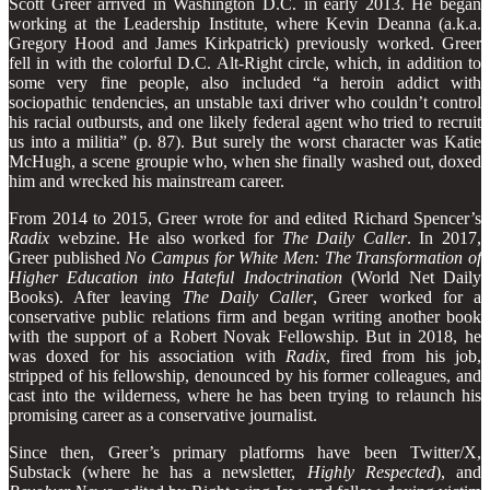
Scott Greer arrived in Washington D.C. in early 2013. He began
working at the Leadership Institute, where Kevin Deanna (a.k.a.
Gregory Hood and James Kirkpatrick) previously worked. Greer
fell in with the colorful D.C. Alt-Right circle, which, in addition to
some very fine people, also included “a heroin addict with
sociopathic tendencies, an unstable taxi driver who couldn’t control
his racial outbursts, and one likely federal agent who tried to recruit
us into a militia” (p. 87). But surely the worst character was Katie
McHugh, a scene groupie who, when she finally washed out, doxed
him and wrecked his mainstream career.
From 2014 to 2015, Greer wrote for and edited Richard Spencer’s
Radix
webzine. He also worked for
The Daily Caller
. In 2017,
Greer published
No Campus for White Men: The Transformation of
Higher Education into Hateful Indoctrination
(World Net Daily
Books). After leaving
The Daily Caller
, Greer worked for a
conservative public relations firm and began writing another book
with the support of a Robert Novak Fellowship. But in 2018, he
was doxed for his association with
Radix
, fired from his job,
stripped of his fellowship, denounced by his former colleagues, and
cast into the wilderness, where he has been trying to relaunch his
promising career as a conservative journalist.
Since then, Greer’s primary platforms have been Twitter/X,
Substack (where he has a newsletter,
Highly Respected
), and