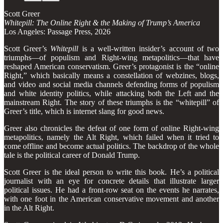
Scott Greer
Whitepill: The Online Right & the Making of Trump’s America
Los Angeles: Passage Press, 2026
Scott Greer’s
Whitepill
is a well-written insider’s account of two
triumphs—of populism and Right-wing metapolitics—that have
reshaped American conservatism. Greer’s protagonist is the “online
Right,” which basically means a constellation of webzines, blogs,
and video and social media channels defending forms of populism
and white identity politics, while attacking both the Left and the
mainstream Right. The story of these triumphs is the “whitepill” of
Greer’s title, which is internet slang for good news.
Greer also chronicles the defeat of one form of online Right-wing
metapolitics, namely the Alt Right, which failed when it tried to
come offline and become actual politics. The backdrop of the whole
tale is the political career of Donald Trump.
Scott Greer is the ideal person to write this book. He’s a political
journalist with an eye for concrete details that illustrate larger
political issues. He had a front-row seat on the events he narrates,
with one foot in the American conservative movement and another
in the Alt Right.