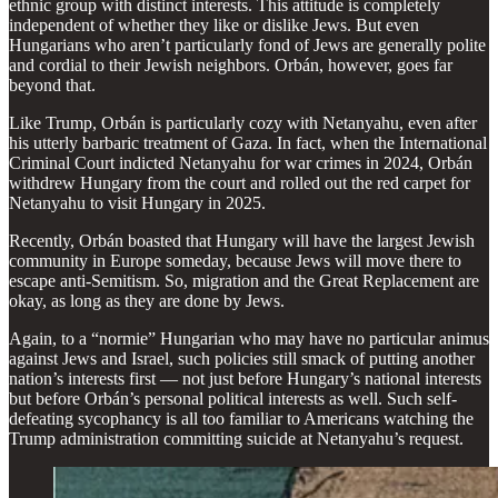
ethnic group with distinct interests. This attitude is completely
independent of whether they like or dislike Jews. But even
Hungarians who aren’t particularly fond of Jews are generally polite
and cordial to their Jewish neighbors. Orbán, however, goes far
beyond that.
Like Trump, Orbán is particularly cozy with Netanyahu, even after
his utterly barbaric treatment of Gaza. In fact, when the International
Criminal Court indicted Netanyahu for war crimes in 2024, Orbán
withdrew Hungary from the court and rolled out the red carpet for
Netanyahu to visit Hungary in 2025.
Recently, Orbán boasted that Hungary will have the largest Jewish
community in Europe someday, because Jews will move there to
escape anti-Semitism. So, migration and the Great Replacement are
okay, as long as they are done by Jews.
Again, to a “normie” Hungarian who may have no particular animus
against Jews and Israel, such policies still smack of putting another
nation’s interests first — not just before Hungary’s national interests
but before Orbán’s personal political interests as well. Such self-
defeating sycophancy is all too familiar to Americans watching the
Trump administration committing suicide at Netanyahu’s request.