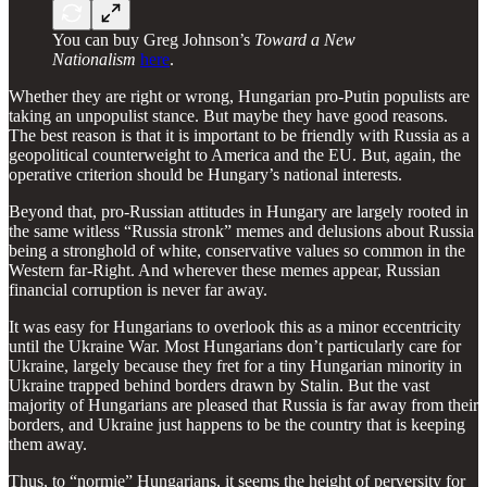
You can buy Greg Johnson’s
Toward a New
Nationalism
here
.
Whether they are right or wrong, Hungarian pro-Putin populists are
taking an unpopulist stance. But maybe they have good reasons.
The best reason is that it is important to be friendly with Russia as a
geopolitical counterweight to America and the EU. But, again, the
operative criterion should be Hungary’s national interests.
Beyond that, pro-Russian attitudes in Hungary are largely rooted in
the same witless “Russia stronk” memes and delusions about Russia
being a stronghold of white, conservative values so common in the
Western far-Right. And wherever these memes appear, Russian
financial corruption is never far away.
It was easy for Hungarians to overlook this as a minor eccentricity
until the Ukraine War. Most Hungarians don’t particularly care for
Ukraine, largely because they fret for a tiny Hungarian minority in
Ukraine trapped behind borders drawn by Stalin. But the vast
majority of Hungarians are pleased that Russia is far away from their
borders, and Ukraine just happens to be the country that is keeping
them away.
Thus, to “normie” Hungarians, it seems the height of perversity for