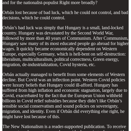
and for the nationalist-populist Right more broadly?
Orbán lost because of bad luck, which he could not control, and bad
decisions, which he could control.
Orbán’s bad luck was simply that Hungary is a small, land-locked
country. Hungary was devastated by the Second World War,
followed by more than 40 years of Communism. After Communism,
Hungary saw many of its most educated people go abroad for higher
wages. It quickly became economically dependent on Western
Europe, especially Germany, which is hell-bent on self-destruction:
liberalism, multiculturalism, political correctness, Green energy,
migration, de-industrialization, Covid hysteria, etc.
Orbán actually managed to benefit from some elements of Western
decline. But Covid was an inflection point. Western Covid policies
were luxury beliefs that Hungary could ill-afford. Hungary has
suffered from high inflation and economic stagnation, largely due to
Covid, exacerbated by the fact that the European Union withheld
billions in Covid relief subsidies because they didn’t like Orbán’s
sensible social conservatism and sound policies on sovereignty,
migration, and identity. Even if Orbán did everything else right, he
might have lost because of this.
The New Nationalism is a reader-supported publication. To receive