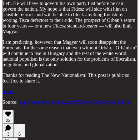
Left. He will have to govern his own party first before he can
govern the nation. My hope is that Fidesz will side with him on
sensible reforms and will be able to block anything foolish by
wooing Tisza defectors to their side. The prospect of Orbán’s return
in four years — or a new Fidesz standard-bearer — will also limit
Magyar.
I am predicting, however, that Magyar will soon disappoint the
Eurocrats, for the same reason that even without Orbán, “Orbánism”
will continue to rise in Hungary and the rest of the white world:
national populism is the only solution for the problems of liberalism,
migration, and globalization.
Thanks for reading The New Nationalism! This post is public so
feel free to share it.
Share
Source:
https://counter-currents.com/2026/04/goodbye-mr-orban/
22
3
6