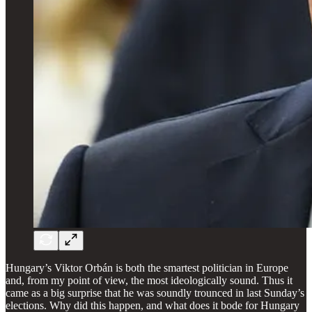
Hungary’s Viktor Orbán is both the smartest politician in Europe
and, from my point of view, the most ideologically sound. Thus it
came as a big surprise that he was soundly trounced in last Sunday’s
elections. Why did this happen, and what does it bode for Hungary