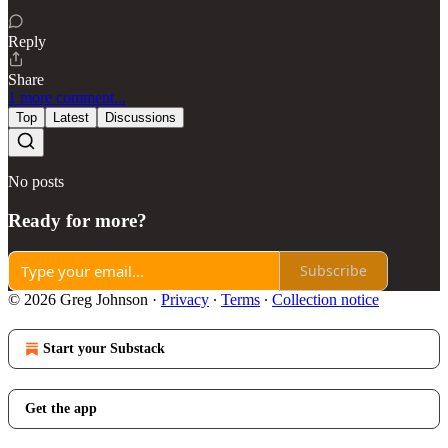
Reply
Share
1 more comment...
Top
Latest
Discussions
No posts
Ready for more?
Subscribe
© 2026 Greg Johnson
·
Privacy
∙
Terms
∙
Collection notice
Start your Substack
Get the app