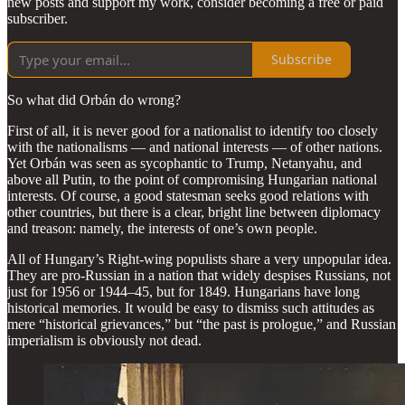
new posts and support my work, consider becoming a free or paid
subscriber.
Subscribe
So what did Orbán do wrong?
First of all, it is never good for a nationalist to identify too closely
with the nationalisms — and national interests — of other nations.
Yet Orbán was seen as sycophantic to Trump, Netanyahu, and
above all Putin, to the point of compromising Hungarian national
interests. Of course, a good statesman seeks good relations with
other countries, but there is a clear, bright line between diplomacy
and treason: namely, the interests of one’s own people.
All of Hungary’s Right-wing populists share a very unpopular idea.
They are pro-Russian in a nation that widely despises Russians, not
just for 1956 or 1944–45, but for 1849. Hungarians have long
historical memories. It would be easy to dismiss such attitudes as
mere “historical grievances,” but “the past is prologue,” and Russian
imperialism is obviously not dead.