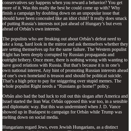
conservatives say happens when you reward a behavior? You get
more of it. Was this really the best he could come up with? Why
finish a campaign by doubling down on an unpopular issue that
should have been concealed like an idiot child? It really does smack
of putting Russia’s interests not just ahead of Hungary’s but even
ahead of Orbán’s own interests.
The populists who are freaking out about Orbán’s defeat need to
take a long, hard look in the mirror and ask themselves whether they
are setting themselves up for the same failure. The Western populist
Right has been deeply corrupted by Russian propaganda and
outright bribery. Once more, there is nothing wrong with wanting to
have good relations with Russia. But that’s because it is in one’s
own national interest. Any hint of promoting Russian interests ahead
of one’s own homeland is treason and should be political suicide.
That’s a high price to pay for sniggering over stupid memes. The
whole populist Right needs a “Russians go home!” policy.
Orbán also had the bad luck to roll out this slogan after America and
Israel started the Iran War. Orbán opposed this war too, in a sensible
and diplomatic way. But this was undermined when J. D. Vance
showed up in Budapest to campaign for Orbán while Trump was
melting down on social media.
Hungarians regard Jews, even Jewish Hungarians, as a distinct