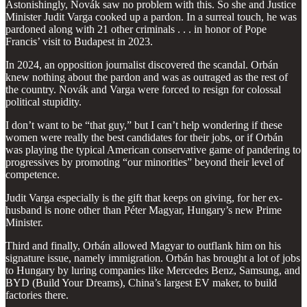
Astonishingly, Novák saw no problem with this. So she and Justice
Minister Judit Varga cooked up a pardon. In a surreal touch, he was
pardoned along with 21 other criminals . . . in honor of Pope
Francis’ visit to Budapest in 2023.
In 2024, an opposition journalist discovered the scandal. Orbán
knew nothing about the pardon and was as outraged as the rest of
the country. Novák and Varga were forced to resign for colossal
political stupidity.
I don’t want to be “that guy,” but I can’t help wondering if these
women were really the best candidates for their jobs, or if Orbán
was playing the typical American conservative game of pandering to
progressives by promoting “our minorities” beyond their level of
competence.
Judit Varga especially is the gift that keeps on giving, for her ex-
husband is none other than Péter Magyar, Hungary’s new Prime
Minister.
Third and finally, Orbán allowed Magyar to outflank him on his
signature issue, namely immigration. Orbán has brought a lot of jobs
to Hungary by luring companies like Mercedes Benz, Samsung, and
BYD (Build Your Dreams), China’s largest EV maker, to build
factories there.