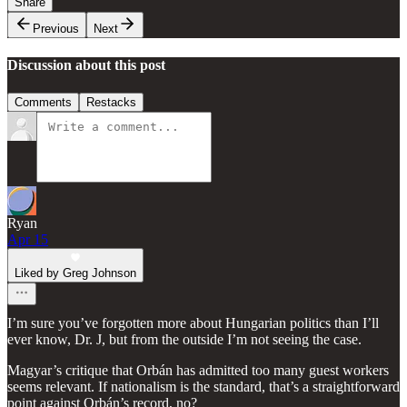
Share
Previous
Next
Discussion about this post
Comments
Restacks
Ryan
Apr 15
Liked by Greg Johnson
I’m sure you’ve forgotten more about Hungarian politics than I’ll
ever know, Dr. J, but from the outside I’m not seeing the case.
Magyar’s critique that Orbán has admitted too many guest workers
seems relevant. If nationalism is the standard, that’s a straightforward
point against Orbán’s record, no?