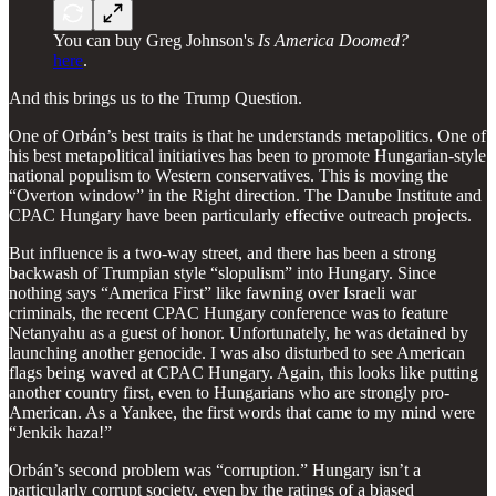
You can buy Greg Johnson's
Is America Doomed?
here
.
And this brings us to the Trump Question.
One of Orbán’s best traits is that he understands metapolitics. One of
his best metapolitical initiatives has been to promote Hungarian-style
national populism to Western conservatives. This is moving the
“Overton window” in the Right direction. The Danube Institute and
CPAC Hungary have been particularly effective outreach projects.
But influence is a two-way street, and there has been a strong
backwash of Trumpian style “slopulism” into Hungary. Since
nothing says “America First” like fawning over Israeli war
criminals, the recent CPAC Hungary conference was to feature
Netanyahu as a guest of honor. Unfortunately, he was detained by
launching another genocide. I was also disturbed to see American
flags being waved at CPAC Hungary. Again, this looks like putting
another country first, even to Hungarians who are strongly pro-
American. As a Yankee, the first words that came to my mind were
“Jenkik haza!”
Orbán’s second problem was “corruption.” Hungary isn’t a
particularly corrupt society, even by the ratings of a biased