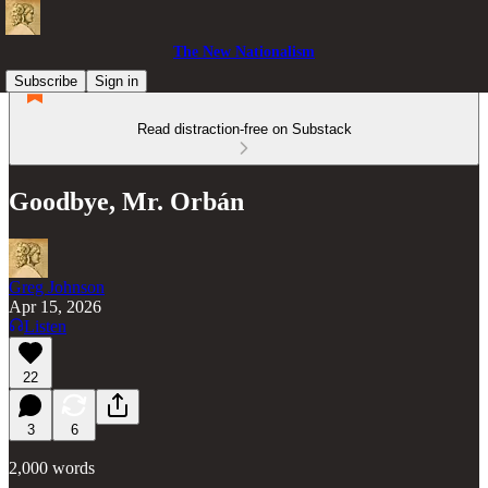
The New Nationalism
Subscribe
Sign in
Read distraction-free on Substack
Goodbye, Mr. Orbán
Greg Johnson
Apr 15, 2026
Listen
22
3
6
2,000 words