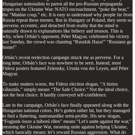
Hungarian nationalists to parrot all the pro-Russian propaganda
tropes on the Ukraine War: NATO encroachment, “poke the bear,”
the “Maidan coup,” etc. It is easy to understand why people far from
Russia repeat these memes. But in Hungary or Poland, they seem so
perverse, eccentric, and detached from reality that the mind is
naturally drawn to explanations like bribery and treason. This is
why, when Orbán’s opponent, Péter Magyar, celebrated his victory
last Sunday, the crowd was chanting “Ruszkik Haza!” “Russians go
home!”
Orbán’s recent reelection campaign struck me as perverse. For a
long time, Orbán’s face was nowhere to be seen. Instead, most
Fidesz posters featured Zelensky, Ursula von der Leyen, and Péter
Magyar.
To make matters worse, the Fidesz election slogan, “A biztos
választás,” simply means “The Safe Choice.” Not the ideal choice,
not the best choice. It hardly conveyed self-confidence.
Late in the campaign, Orbán’s face finally appeared along with the
Hungarian national colors. He’s gotten rather fat, but they managed
to find a flattering, statesmanlike semi-profile. His new slogan,
“Fogjunk össze a háború ellen” means “Let’s unite against the war,”
meaning the Ukraine War, meaning unite against helping Ukraine,
which basically means: let’s reward Russian aggression. What do