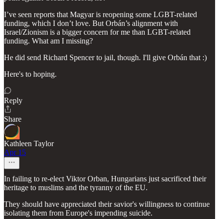
I’ve seen reports that Magyar is reopening some LGBT-related
funding, which I don’t love. But Orbán’s alignment with
Israel/Zionism is a bigger concern for me than LGBT-related
funding. What am I missing?
He did send Richard Spencer to jail, though. I'll give Orbán that :)
Here's to hoping.
Reply
Share
Kathleen Taylor
Apr 15
In failing to re-elect Viktor Orban, Hungarians just sacrificed their
heritage to muslims and the tyranny of the EU.
They should have appreciated their savior's willingness to continue
isolating them from Europe's impending suicide.