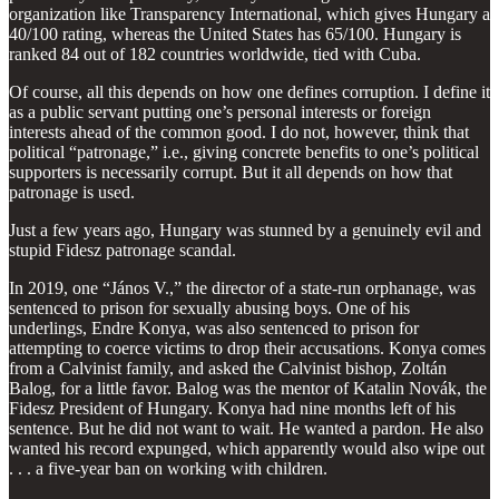
organization like Transparency International, which gives Hungary a
40/100 rating, whereas the United States has 65/100. Hungary is
ranked 84 out of 182 countries worldwide, tied with Cuba.
Of course, all this depends on how one defines corruption. I define it
as a public servant putting one’s personal interests or foreign
interests ahead of the common good. I do not, however, think that
political “patronage,” i.e., giving concrete benefits to one’s political
supporters is necessarily corrupt. But it all depends on how that
patronage is used.
Just a few years ago, Hungary was stunned by a genuinely evil and
stupid Fidesz patronage scandal.
In 2019, one “János V.,” the director of a state-run orphanage, was
sentenced to prison for sexually abusing boys. One of his
underlings, Endre Konya, was also sentenced to prison for
attempting to coerce victims to drop their accusations. Konya comes
from a Calvinist family, and asked the Calvinist bishop, Zoltán
Balog, for a little favor. Balog was the mentor of Katalin Novák, the
Fidesz President of Hungary. Konya had nine months left of his
sentence. But he did not want to wait. He wanted a pardon. He also
wanted his record expunged, which apparently would also wipe out
. . . a five-year ban on working with children.