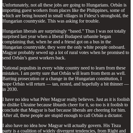
Unfortunately, not all these jobs are going to Hungarians. Orbán is
importing guest workers from places like the Philippines, some of
which are being housed in small villages in Fidesz’s stronghold, the
Hungarian countryside. This was asking for trouble.
Hungarian liberals are surprisingly “based.” Thus I was not totally
surprised last year when a liberal Budapest urbanite began
complaining that, when he and a friend got on a bus in the
Hungarian countryside, they were the only white people onboard.
Magyar probably sewed up a lot of rural votes when he promised to
send Orbán’s guest workers back.
National populists in every white country need to learn from these
mistakes. I am pretty sure that Orbán will learn from them as well.
Barring prosecution or a change in the Hungarian constitution, I
hope Orbán will return — tan, rested, and hopefully a bit thinner —
in 2030.
I have no idea what Péter Magyar really believes. Just as it is foolish
to dislike Ukraine because libtards cheer for it, so too is it foolish to
conclude that Magyar is bad because liberals are cheering for him.
After all, these people are stupid enough to call Orbán a dictator.
I also have no idea how Magyar will actually govern. His Tisza
party is a coalition of widely divergent tendencies, from Right and