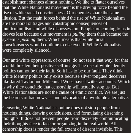
establishment changes almost nothing. We like to flatter ourselves
that the White Nationalist movement is the driving force behind the
rise of white racial consciousness. Our enemies share the same
illusion. But the main forces behind the rise of White Nationalism
are the moral outrages and catastrophic consequences of
multiculturalism and white dispossession. People are coming to us in
droves less because our movement is
pulling
them than because the
system is
pushing
them. Which means that white racial
consciousness would continue to rise even if White Nationalists
were completely silenced.
Our anti-white oppressors, of course, do not see it that way, for that
would threaten their positive self-image. The rise of white identity
politics cannot be their fault. So it has to be our fault. They think
white identity politics only exists because silver-tongued deceivers
like Jared Taylor and Millennial Woes have Twitter accounts. Which
is why they conclude that censorship will actually stop us. But
White Nationalists are not the cause of ethnic conflict. We are just
the bearers of bad news — and advocates of a workable alternative.
Censoring White Nationalists online does not stop people from
noticing things, drawing conclusions, and formulating dissenting
thoughts. It does not prevent people from discretely communicating
their thoughts face to face or organizing in the real world. All
censorship does is render the full extent of dissent invisible. This