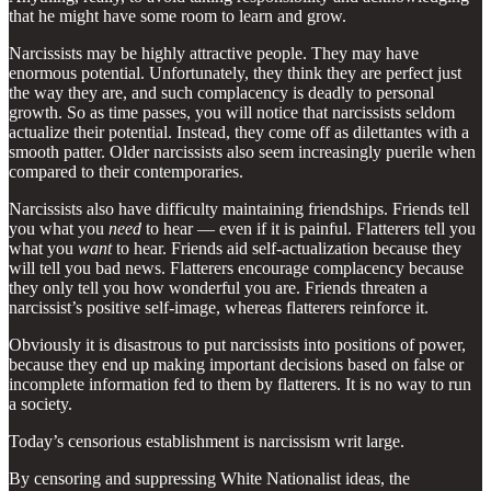
that he might have some room to learn and grow.
Narcissists may be highly attractive people. They may have
enormous potential. Unfortunately, they think they are perfect just
the way they are, and such complacency is deadly to personal
growth. So as time passes, you will notice that narcissists seldom
actualize their potential. Instead, they come off as dilettantes with a
smooth patter. Older narcissists also seem increasingly puerile when
compared to their contemporaries.
Narcissists also have difficulty maintaining friendships. Friends tell
you what you
need
to hear — even if it is painful. Flatterers tell you
what you
want
to hear. Friends aid self-actualization because they
will tell you bad news. Flatterers encourage complacency because
they only tell you how wonderful you are. Friends threaten a
narcissist’s positive self-image, whereas flatterers reinforce it.
Obviously it is disastrous to put narcissists into positions of power,
because they end up making important decisions based on false or
incomplete information fed to them by flatterers. It is no way to run
a society.
Today’s censorious establishment is narcissism writ large.
By censoring and suppressing White Nationalist ideas, the