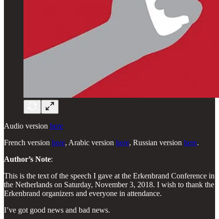
Audio version
here
French version
here
, Arabic version
here
, Russian version
here
.
Author’s Note
:
This is the text of the speech I gave at the Erkenbrand Conference in
the Netherlands on Saturday, November 3, 2018. I wish to thank the
Erkenbrand organizers and everyone in attendance.
I’ve got good news and bad news.