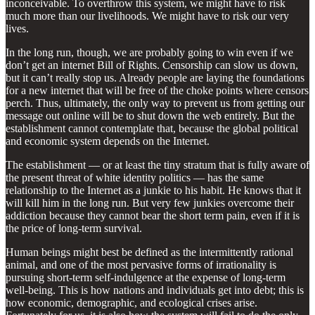
inconceivable. To overthrow this system, we might have to risk
much more than our livelihoods. We might have to risk our very
lives.
In the long run, though, we are probably going to win even if we
don’t get an internet Bill of Rights. Censorship can slow us down,
but it can’t really stop us. Already people are laying the foundations
for a new internet that will be free of the choke points where censors
perch. Thus, ultimately, the only way to prevent us from getting our
message out online will be to shut down the web entirely. But the
establishment cannot contemplate that, because the global political
and economic system depends on the Internet.
The establishment — or at least the tiny stratum that is fully aware of
the present threat of white identity politics — has the same
relationship to the Internet as a junkie to his habit. He knows that it
will kill him in the long run. But very few junkies overcome their
addiction because they cannot bear the short term pain, even if it is
the price of long-term survival.
Human beings might best be defined as the intermittently rational
animal, and one of the most pervasive forms of irrationality is
pursuing short-term self-indulgence at the expense of long-term
well-being. This is how nations and individuals get into debt; this is
how economic, demographic, and ecological crises arise.