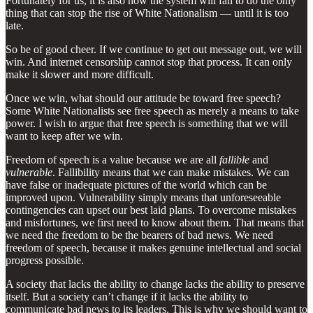
Fortunately for us, it is also how the system will fail to do the only
thing that can stop the rise of White Nationalism — until it is too
late.
So be of good cheer. If we continue to get out message out, we will
win. And internet censorship cannot stop that process. It can only
make it slower and more difficult.
Once we win, what should our attitude be toward free speech?
Some White Nationalists see free speech as merely a means to take
power. I wish to argue that free speech is something that we will
want to keep after we win.
Freedom of speech is a value because we are all
fallible
and
vulnerable
. Fallibility means that we can make mistakes. We can
have false or inadequate pictures of the world which can be
improved upon. Vulnerability simply means that unforeseeable
contingencies can upset our best laid plans. To overcome mistakes
and misfortunes, we first need to know about them. That means that
we need the freedom to be the bearers of bad news. We need
freedom of speech, because it makes genuine intellectual and social
progress possible.
A society that lacks the ability to change lacks the ability to preserve
itself. But a society can’t change if it lacks the ability to
communicate bad news to its leaders. This is why we should want to