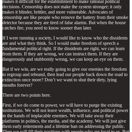
makes it difficult for the establishment to make rational political
decisions. Censorship does not make the system stronger; it only
makes it blinder, brittler, and more vulnerable. Advocates of
censorship are like people who remove the battery from their smoke
detector because they are tired of false alarms. But when the house
catches fire, you need to know sooner than later.
If I were running a society, I would like to know who the dissidents
are and what they think. So I would make freedom of speech a
fundamental political right. If the dissidents are right, we can learn
from them. If they are wrong, we can instruct them. If they are
dangerously and stubbornly wrong, we can keep an eye on them.
But if we win, are we really going to give our enemies the freedom
to regroup and rebrand, then lead our people back down the road to
extinction once more? Don’t we want to shut their dirty, lying
mouths forever?
There are two points here.
First, if we do come to power, we will have to purge the existing
institutions. We will not leave wealth, influence, and political power
in the hands of implacable enemies. We will take away their
platforms in politics, the media, and the academy. We will just give
them early retirements and a lifetime ban on addressing the public.
Then we will fill their positions with people who are loyal to us. But