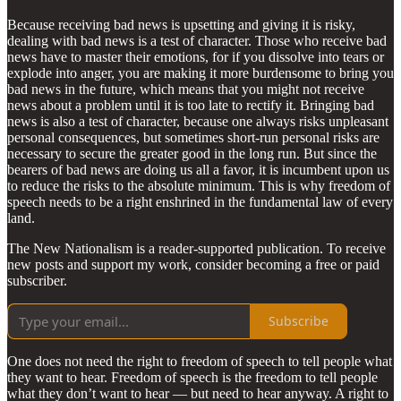
Because receiving bad news is upsetting and giving it is risky,
dealing with bad news is a test of character. Those who receive bad
news have to master their emotions, for if you dissolve into tears or
explode into anger, you are making it more burdensome to bring you
bad news in the future, which means that you might not receive
news about a problem until it is too late to rectify it. Bringing bad
news is also a test of character, because one always risks unpleasant
personal consequences, but sometimes short-run personal risks are
necessary to secure the greater good in the long run. But since the
bearers of bad news are doing us all a favor, it is incumbent upon us
to reduce the risks to the absolute minimum. This is why freedom of
speech needs to be a right enshrined in the fundamental law of every
land.
The New Nationalism is a reader-supported publication. To receive
new posts and support my work, consider becoming a free or paid
subscriber.
Subscribe
One does not need the right to freedom of speech to tell people what
they want to hear. Freedom of speech is the freedom to tell people
what they don’t want to hear — but need to hear anyway. A right to