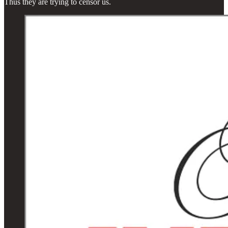
Thus they are trying to censor us.