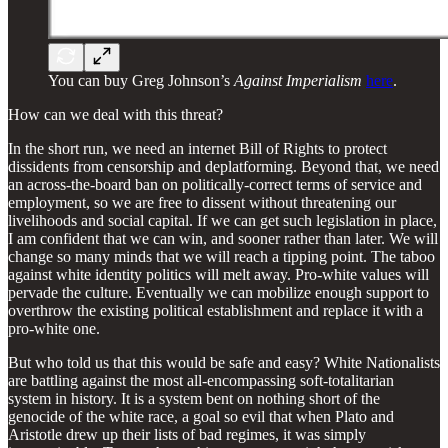
You can buy Greg Johnson’s
Against Imperialism
here
.
How can we deal with this threat?
In the short run, we need an internet Bill of Rights to protect
dissidents from censorship and deplatforming. Beyond that, we need
an across-the-board ban on politically-correct terms of service and
employment, so we are free to dissent without threatening our
livelihoods and social capital. If we can get such legislation in place,
I am confident that we can win, and sooner rather than later. We will
change so many minds that we will reach a tipping point. The taboo
against white identity politics will melt away. Pro-white values will
pervade the culture. Eventually we can mobilize enough support to
overthrow the existing political establishment and replace it with a
pro-white one.
But who told us that this would be safe and easy? White Nationalists
are battling against the most all-encompassing soft-totalitarian
system in history. It is a system bent on nothing short of the
genocide of the white race, a goal so evil that when Plato and
Aristotle drew up their lists of bad regimes, it was simply