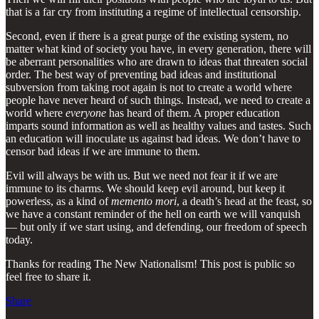
that is a far cry from instituting a regime of intellectual censorship.
Second, even if there is a great purge of the existing system, no
matter what kind of society you have, in every generation, there will
be aberrant personalities who are drawn to ideas that threaten social
order. The best way of preventing bad ideas and institutional
subversion from taking root again is not to create a world where
people have never heard of such things. Instead, we need to create a
world where
everyone
has heard of them. A proper education
imparts sound information as well as healthy values and tastes. Such
an education will inoculate us against bad ideas. We don’t have to
censor bad ideas if we are immune to them.
Evil will always be with us. But we need not fear it if we are
immune to its charms. We should keep evil around, but keep it
powerless, as a kind of
memento mori
, a death’s head at the feast, so
we have a constant reminder of the hell on earth we will vanquish
— but only if we start using, and defending, our freedom of speech
today.
Thanks for reading The New Nationalism! This post is public so
feel free to share it.
Share