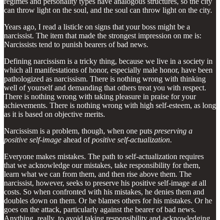
regimes and personality types have analogous structures, so the city
can throw light on the soul, and the soul can throw light on the city.
Years ago, I read a listicle on signs that your boss might be a
narcissist. The item that made the strongest impression on me is:
Narcissists tend to punish bearers of bad news.
Defining narcissism is a tricky thing, because we live in a society in
which all manifestations of honor, especially male honor, have been
pathologized as narcissism. There is nothing wrong with thinking
well of yourself and demanding that others treat you with respect.
There is nothing wrong with taking pleasure in praise for your
achievements. There is nothing wrong with high self-esteem, as long
as it is based on objective merits.
Narcissism is a problem, though, when one puts
preserving a
positive self-image
ahead of
positive self-actualization
.
Everyone makes mistakes. The path to self-actualization requires
that we acknowledge our mistakes, take responsibility for them,
learn what we can from them, and then rise above them. The
narcissist, however, seeks to preserve his positive self-image at all
costs. So when confronted with his mistakes, he denies them and
doubles down on them. Or he blames others for his mistakes. Or he
goes on the attack, particularly against the bearer of bad news.
Anything, really, to avoid taking responsibility and acknowledging