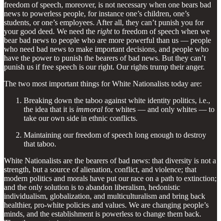
freedom of speech, moreover, is not necessary when one bears bad
news to powerless people, for instance one’s children, one’s
students, or one’s employees. After all, they can’t punish you for
your good deed. We need the
right
to freedom of speech when we
bear bad news to people who are more powerful than us — people
who need bad news to make important decisions, and people who
have the power to punish the bearers of bad news. But they can’t
punish us if free speech is our right. Our rights trump their anger.
The two most important things for White Nationalists today are:
Breaking down the taboo against white identity politics, i.e.,
the idea that it is
immoral
for whites — and only whites — to
take our own side in ethnic conflicts.
Maintaining our freedom of speech long enough to destroy
that taboo.
White Nationalists are the bearers of bad news: that diversity is not a
strength, but a source of alienation, conflict, and violence; that
modern politics and morals have put our race on a path to extinction;
and the only solution is to abandon liberalism, hedonistic
individualism, globalization, and multiculturalism and bring back
healthier, pro-white policies and values. We are changing people’s
minds, and the establishment is powerless to change them back.