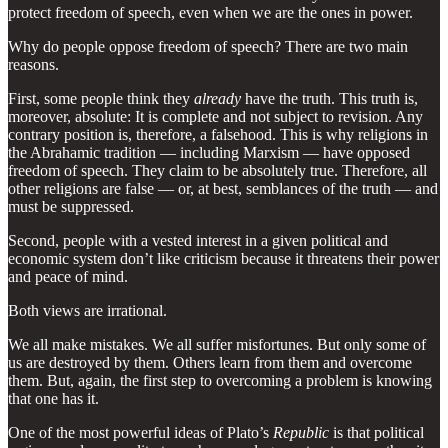
protect freedom of speech, even when we are the ones in power.
Why do people oppose freedom of speech? There are two main
reasons.
First, some people think they
already
have the truth. This truth is,
moreover, absolute: It is complete and not subject to revision. Any
contrary position is, therefore, a falsehood. This is why religions in
the Abrahamic tradition — including Marxism — have opposed
freedom of speech. They claim to be absolutely true. Therefore, all
other religions are false — or, at best, semblances of the truth — and
must be suppressed.
Second, people with a vested interest in a given political and
economic system don’t like criticism because it threatens their power
and peace of mind.
Both views are irrational.
We all make mistakes. We all suffer misfortunes. But only some of
us are destroyed by them. Others learn from them and overcome
them. But, again, the first step to overcoming a problem is knowing
that one has it.
One of the most powerful ideas of Plato’s
Republic
is that political