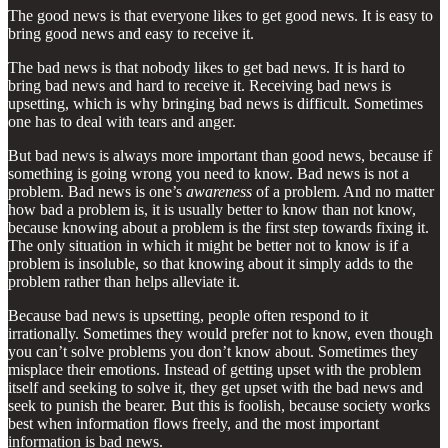
The good news is that everyone likes to get good news. It is easy to
bring good news and easy to receive it.
The bad news is that nobody likes to get bad news. It is hard to
bring bad news and hard to receive it. Receiving bad news is
upsetting, which is why bringing bad news is difficult. Sometimes
one has to deal with tears and anger.
But bad news is always more important than good news, because if
something is going wrong you need to know. Bad news is not a
problem. Bad news is one’s
awareness
of a problem. And no matter
how bad a problem is, it is usually better to know than not know,
because knowing about a problem is the first step towards fixing it.
The only situation in which it might be better not to know is if a
problem is insoluble, so that knowing about it simply adds to the
problem rather than helps alleviate it.
Because bad news is upsetting, people often respond to it
irrationally. Sometimes they would prefer not to know, even though
you can’t solve problems you don’t know about. Sometimes they
misplace their emotions. Instead of getting upset with the problem
itself and seeking to solve it, they get upset with the bad news and
seek to punish the bearer. But this is foolish, because society works
best when information flows freely, and the most important
information is bad news.