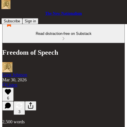
The New Nationalism
Subscribe
Sign in
Read distraction-free on Substack
Freedom of Speech
Greg Johnson
Mar 30, 2026
Listen
6
3
2,500 words