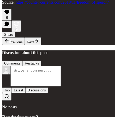
Source:
https://counter-currents.com/2018/11/freedom-of-speech/
6
3
Share
Previous
Next
Discussion about this post
Comments
Restacks
Top
Latest
Discussions
No posts