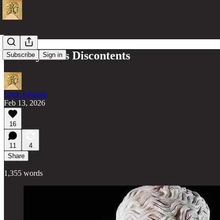
Civility & its Discontents
Subscribe
Sign in
Greg Johnson
Feb 13, 2026
16
11
4
Share
1,355 words