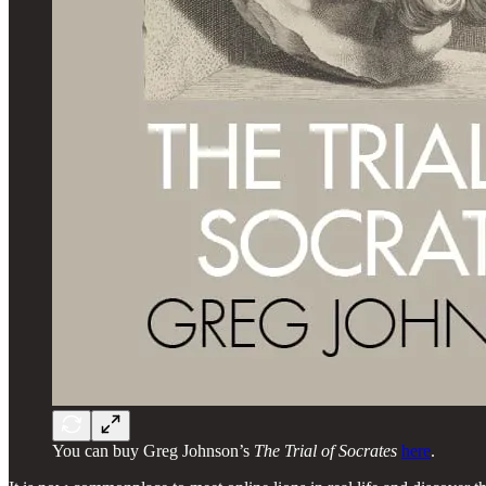
You can buy Greg Johnson’s
The Trial of Socrates
here
.