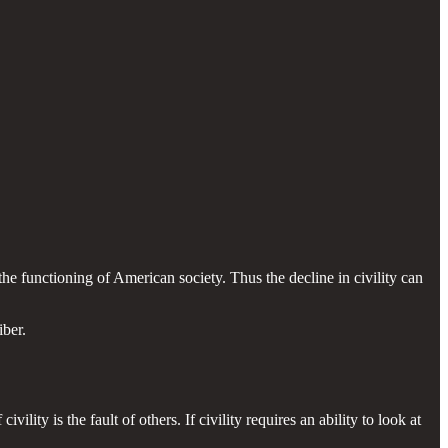
the functioning of American society. Thus the decline in civility can
iber.
vility is the fault of others. If civility requires an ability to look at