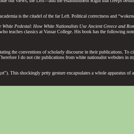
bide our views, the Left—and the establishment Right that creeps behi
demia is the citadel of the far Left. Political correctness and “woken
e White Pedestal: How White Nationalists Use Ancient Greece and Rom
who teaches classics at Vassar College. His book has the following note
ating the conventions of scholarly discourse in their publications. To ci
Therefore I do not cite publications from white nationalist websites in m
faggot”). This shockingly petty gesture encapsulates a whole apparatus 