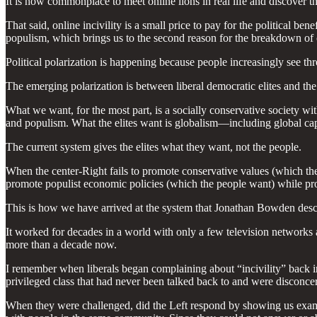
It is now commonplace to meet online lions in real life and discover the
That said, online incivility is a small price to pay for the political 
populism, which brings us to the second reason for the breakdown of civ
Political polarization is happening because people increasingly see thr
The emerging polarization is between liberal democratic elites and th
What we want, for the most part, is a socially conservative society wi
and populism. What the elites want is globalism—including global cap
The current system gives the elites what they want, not the people.
When the center-Right fails to promote conservative values (which the 
promote populist economic policies (which the people want) while prom
This is how we have arrived at the system that Jonathan Bowden desc
It worked for decades in a world with only a few television networks
more than a decade now.
I remember when liberals began complaining about “incivility” back in
privileged class that had never been talked back to and were disconcer
When they were challenged, did the Left respond by showing us examp