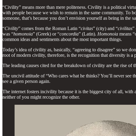
“Civility” means more than mere politeness. Civility is a political vi
with people because we wish to remain in the same community. To bo
someone, that’s because you don’t envision yourself as being in the 
“
Civility
” comes from the Roman Latin “
civitas
” (city) and “
civilitas
” 
was “
homonoia
” (Greek) or “
concordia
” (Latin).
Homonoia
means “o
common ideas and sentiments about the most important things.
Today’s idea of civility as, basically, “agreeing to disagree” so we don
root of modern civility, therefore, is the recognition that diversity is 
The leading causes cited for the breakdown of civility are the rise of th
The uncivil attitude of “Who cares what he thinks? You’ll never see t
see a given person again.
The internet fosters incivility because it is the biggest city of all, 
neither of you might recognize the other.