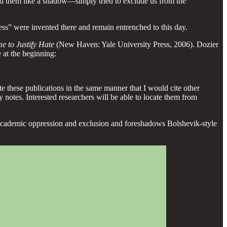
nd them like a shadow—simply tried to exclude us from the
ess” were invented there and remain entrenched to this day.
e to Justify Hate
(New Haven: Yale University Press, 2006). Dozier
 at the beginning:
te these publications in the same manner that I would cite other
y notes. Interested researchers will be able to locate them from
of academic oppression and exclusion and foreshadows Bolshevik-style