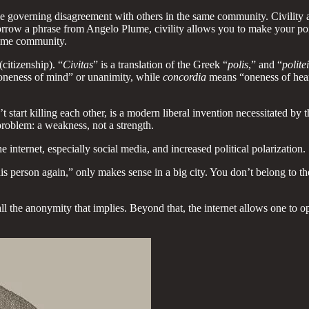
rtue governing disagreement with others in the same community. Civility
rrow a phrase from Angelo Plume, civility allows you to make your poi
same community.
(citizenship). “
Civitas
” is a translation of the Greek “
polis
,” and “
polite
neness of mind” or unanimity, while
concordia
means “oneness of heart,
’t start killing each other, is a modern liberal invention necessitated by 
a problem: a weakness, not a strength.
e internet, especially social media, and increased political polarization.
his person again,” only makes sense in a big city. You don’t belong to
with all the anonymity that implies. Beyond that, the internet allows one 