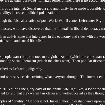
y are actually pussycats. It makes sense: online, there is no accountabili
benefits of the internet. Social media and anonymity have made it possibl
ility: increased political polarization.
ough the false alternative of post-World War II center-Left/center-Right
e masses, who have discovered that the “liberal” in liberal democracy 
th an activist state that intervenes in the economy and sides with the w
italism—and social liberalism.
people want) but promotes more globalization (which the elites want), po
oting social liberalism (which the elites want). Then popular disconten
ribed as Left-wing oligarchy.
 and wire services determining what everyone thought. The internet end
 2015 during the glory days of the online Alt-Right. Yes, a lot of the d
ted to find that they weren’t as clever and well-educated as they though
les of “civility”? Of course not. Instead, they unleashed wave upon w