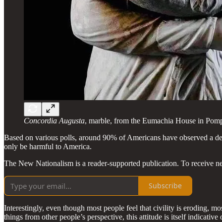
Concordia Augusta
, marble, from the Eumachia House in Pomp
Based on various polls, around 90% of Americans have observed a declin
only be harmful to America.
The New Nationalism is a reader-supported publication. To receive n
Subscribe
Interestingly, even though most people feel that civility is eroding, most 
things from other people’s perspective, this attitude is itself indicative o