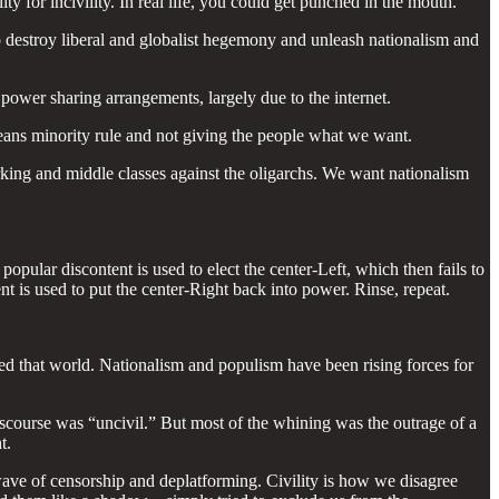
ty for incivility. In real life, you could get punched in the mouth.
e to destroy liberal and globalist hegemony and unleash nationalism and
 power sharing arrangements, largely due to the internet.
means minority rule and not giving the people what we want.
orking and middle classes against the oligarchs. We want nationalism
pular discontent is used to elect the center-Left, which then fails to
t is used to put the center-Right back into power. Rinse, repeat.
ed that world. Nationalism and populism have been rising forces for
iscourse was “uncivil.” But most of the whining was the outrage of a
t.
ave of censorship and deplatforming. Civility is how we disagree