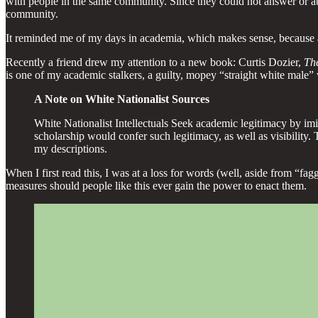
with people in the same community. Since they could not answer or a
community.
It reminded me of my days in academia, which makes sense, because aca
Recently a friend drew my attention to a new book: Curtis Dozier,
Th
is one of my academic stalkers, a guilty, mopey “straight white male” 
A Note on White Nationalist Sources
White Nationalist Intellectuals Seek academic legitimacy by imit
scholarship would confer such legitimacy, as well as visibility. 
my descriptions.
When I first read this, I was at a loss for words (well, aside from “
measures should people like this ever gain the power to enact them.