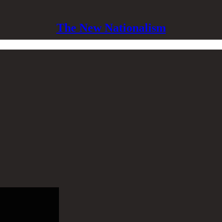
The New Nationalism