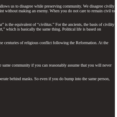
 allows us to disagree while preserving community. We disagree civilly
nt without making an enemy. When you do not care to remain civil to
ia
” is the equivalent of “
civilitas
.” For the ancients, the basis of civility
” which is basically the same thing. Political life is based on
the centuries of religious conflict following the Reformation. At the
 the same community if you can reasonably assume that you will never
to operate behind masks. So even if you do bump into the same person,