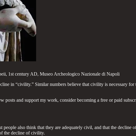
eii, 1st century AD, Museo Archeologico Nazionale di Napoli
e in “civility.” Similar numbers believe that civility is necessary for 
ew posts and support my work, consider becoming a free or paid subscr
people also think that they are adequately civil, and that the decline of ci
f the decline of civility.