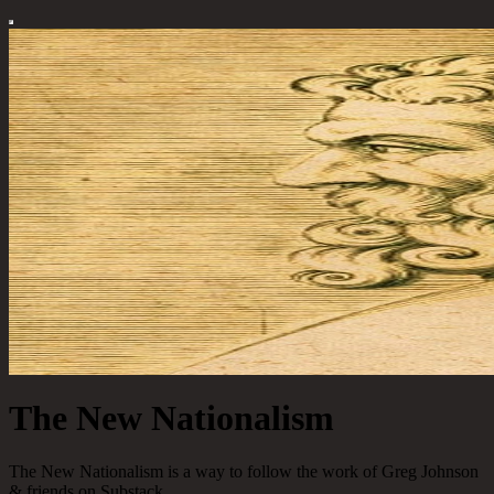
The New Nationalism
The New Nationalism is a way to follow the work of Greg Johnson
& friends on Substack.