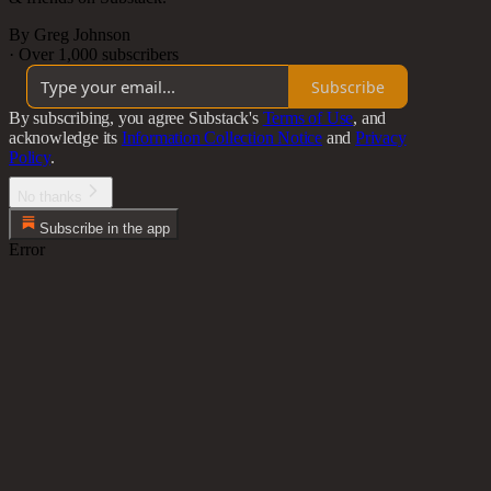
By Greg Johnson
·
Over 1,000 subscribers
Subscribe
By subscribing, you agree Substack's
Terms of Use
, and
acknowledge its
Information Collection Notice
and
Privacy
Policy
.
No thanks
Subscribe in the app
Error